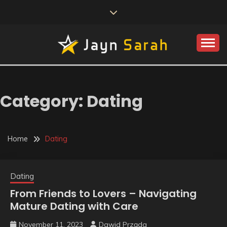
Skip
to
content
JAYN SARAH
Category:
Dating
Home
Dating
Dating
From Friends to Lovers – Navigating
Mature Dating with Care
November 11, 2023
Dawid Prząda