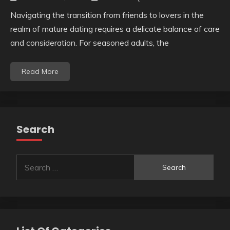
Navigating the transition from friends to lovers in the
realm of mature dating requires a delicate balance of care
and consideration. For seasoned adults, the
Read More
Search
Search
for: