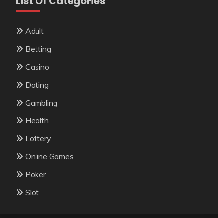
List Of Categories
Adult
Betting
Casino
Dating
Gambling
Health
Lottery
Online Games
Poker
Slot