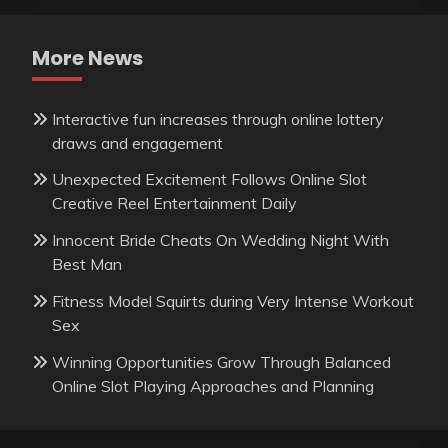
More News
Interactive fun increases through online lottery
draws and engagement
Unexpected Excitement Follows Online Slot
Creative Reel Entertainment Daily
Innocent Bride Cheats On Wedding Night With
Best Man
Fitness Model Squirts during Very Intense Workout
Sex
Winning Opportunities Grow Through Balanced
Online Slot Playing Approaches and Planning