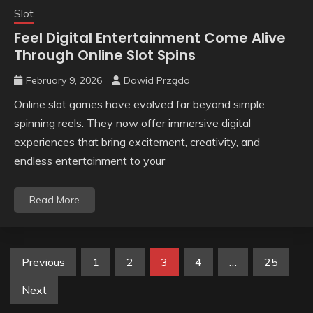
Slot
Feel Digital Entertainment Come Alive
Through Online Slot Spins
February 9, 2026
Dawid Prząda
Online slot games have evolved far beyond simple
spinning reels. They now offer immersive digital
experiences that bring excitement, creativity, and
endless entertainment to your
Read More
Posts
Previous
1
2
3
4
…
25
pagination
Next