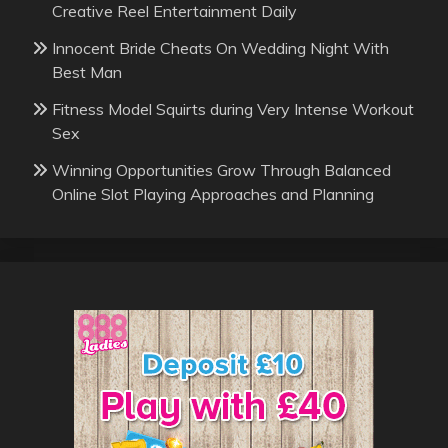
Creative Reel Entertainment Daily
Innocent Bride Cheats On Wedding Night With
Best Man
Fitness Model Squirts during Very Intense Workout
Sex
Winning Opportunities Grow Through Balanced
Online Slot Playing Approaches and Planning