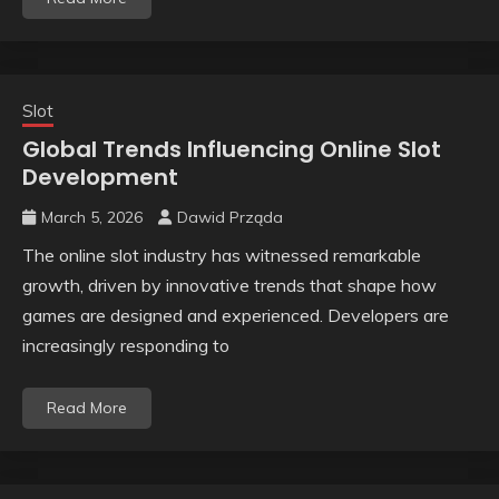
Slot
Global Trends Influencing Online Slot
Development
March 5, 2026
Dawid Prząda
The online slot industry has witnessed remarkable
growth, driven by innovative trends that shape how
games are designed and experienced. Developers are
increasingly responding to
Read More