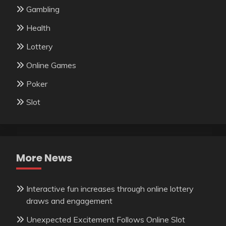
Gambling
Health
Lottery
Online Games
Poker
Slot
More News
Interactive fun increases through online lottery
draws and engagement
Unexpected Excitement Follows Online Slot