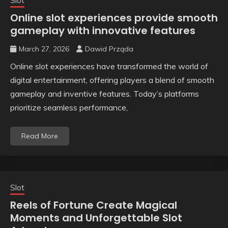
Slot
Online slot experiences provide smooth
gameplay with innovative features
March 27, 2026
Dawid Prząda
Online slot experiences have transformed the world of
digital entertainment, offering players a blend of smooth
gameplay and inventive features. Today’s platforms
prioritize seamless performance,
Read More
Slot
Reels of Fortune Create Magical
Moments and Unforgettable Slot