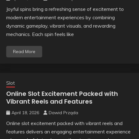
Joyful spins bring a refreshing sense of excitement to
modern entertainment experiences by combining
dynamic gameplay, vibrant visuals, and rewarding
mechanics. Each spin feels like
Read More
Slot
Online Slot Excitement Packed with
Vibrant Reels and Features
April 18, 2026
Dawid Prząda
Online slot excitement packed with vibrant reels and
features delivers an engaging entertainment experience