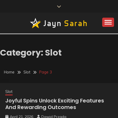
Skip
to
content
JAYN SARAH
Category:
Slot
Home
Slot
Page 3
Slot
Joyful Spins Unlock Exciting Features
And Rewarding Outcomes
April 21, 2026
Dawid Prząda