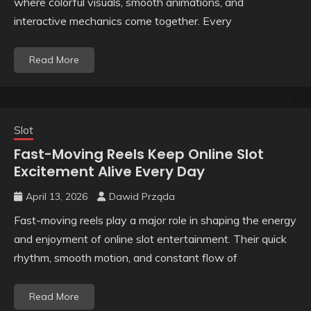
where colorful visuals, smooth animations, and
interactive mechanics come together. Every
Read More
Slot
Fast-Moving Reels Keep Online Slot
Excitement Alive Every Day
April 13, 2026
Dawid Prząda
Fast-moving reels play a major role in shaping the energy
and enjoyment of online slot entertainment. Their quick
rhythm, smooth motion, and constant flow of
Read More