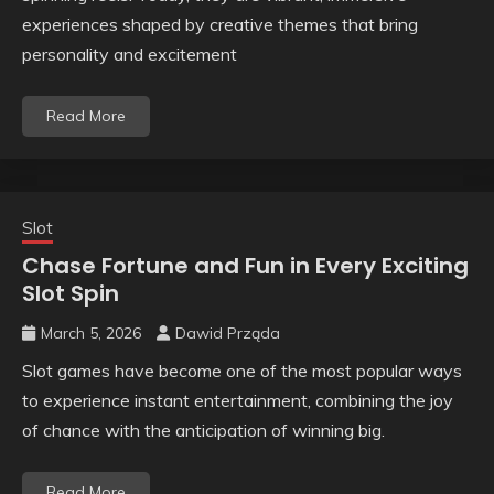
experiences shaped by creative themes that bring
personality and excitement
Read More
Slot
Chase Fortune and Fun in Every Exciting
Slot Spin
March 5, 2026
Dawid Prząda
Slot games have become one of the most popular ways
to experience instant entertainment, combining the joy
of chance with the anticipation of winning big.
Read More