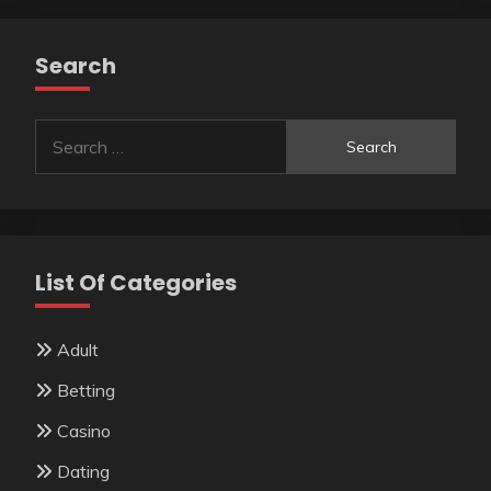
Search
Search
for:
List Of Categories
Adult
Betting
Casino
Dating