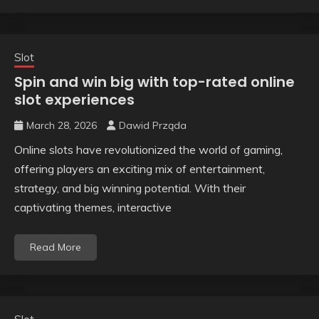
Slot
Spin and win big with top-rated online
slot experiences
March 28, 2026
Dawid Prząda
Online slots have revolutionized the world of gaming,
offering players an exciting mix of entertainment,
strategy, and big winning potential. With their
captivating themes, interactive
Read More