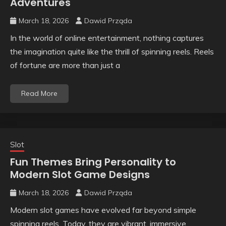
Adventures
March 18, 2026
Dawid Prząda
In the world of online entertainment, nothing captures
the imagination quite like the thrill of spinning reels. Reels
of fortune are more than just a
Read More
Slot
Fun Themes Bring Personality to
Modern Slot Game Designs
March 18, 2026
Dawid Prząda
Modern slot games have evolved far beyond simple
spinning reels. Today, they are vibrant, immersive