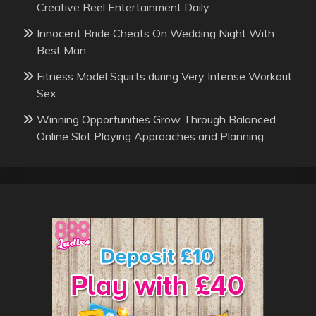
Creative Reel Entertainment Daily
Innocent Bride Cheats On Wedding Night With
Best Man
Fitness Model Squirts during Very Intense Workout
Sex
Winning Opportunities Grow Through Balanced
Online Slot Playing Approaches and Planning