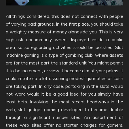
All things considered, this does not connect with people
of varying backgrounds. In the first place, you should take
a weighty measure of money alongside you. This is very
high-risk uncommonly when displayed inside a public
area, so safeguarding activities should be polished. Slot
machine gaming is a type of gambling club, where assets
are for the most part the standard unit. You might permit
it to be increment, or view it become dim of your palms. It
could irritate so a lot assuming modest quantities of cash
are taking part. In any case, partaking in the slots would
not work would it be a good idea for you simply have
least bets. Involving the most recent headways in the
web, slot gadget gaming developed to become doable
through a significant number sites. An assortment of
these web sites offer no starter charges for gamers,