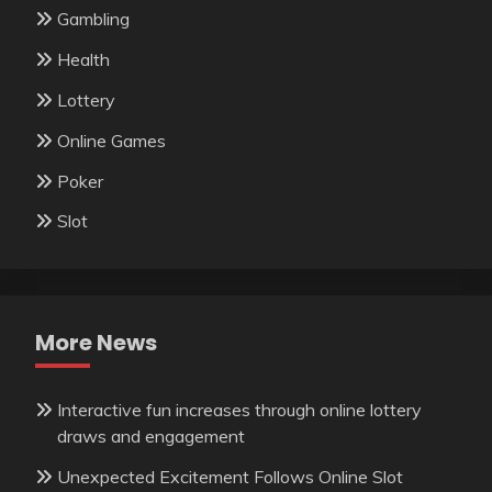
Gambling
Health
Lottery
Online Games
Poker
Slot
More News
Interactive fun increases through online lottery
draws and engagement
Unexpected Excitement Follows Online Slot