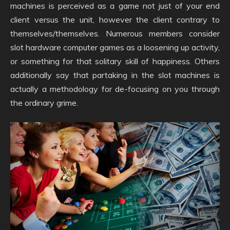
machines is perceived as a game not just of your end
client versus the unit, however the client contrary to
themselves/themselves. Numerous members consider
slot hardware computer games as a loosening up activity,
or something for that solitary skill of happiness. Others
additionally say that partaking in the slot machines is
actually a methodology for de-focusing on you through
the ordinary grime.