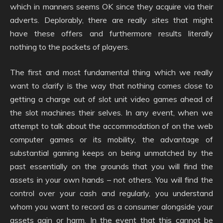
which in manners seems OK since they acquire via their
adverts. Deplorably, there are really sites that might
have these offers and furthermore results literally
nothing to the pockets of players.
The first and most fundamental thing which we really
want to clarify is the way that nothing comes close to
getting a charge out of slot unit video games ahead of
the slot machines their selves. In any event, when we
attempt to talk about the accommodation of on the web
computer games or its mobility, the advantage of
substantial gaming keeps on being unmatched by the
past essentially on the grounds that you will find the
assets in your own hands – not others. You will find the
control over your cash and regularly, you understand
whom you want to record as a consumer alongside your
assets gain or harm. In the event that this cannot be