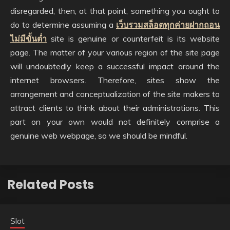
disregarded, then, at that point, something you ought to
do to determine assuming a
เว็บรวมสล็อตทุกค่ายฝากถอน
ไม่มีขั้นต่ำ
site is genuine or counterfeit is its website
page. The matter of your various region of the site page
will undoubtedly keep a successful impact around the
internet browsers. Therefore, sites show the
arrangement and conceptualization of the site makers to
attract clients to think about their administrations. This
part on your own would not definitely comprise a
genuine web webpage, so we should be mindful.
Related Posts
Slot