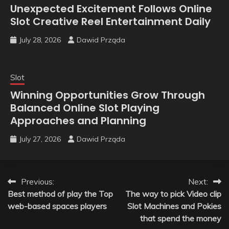
Unexpected Excitement Follows Online
Slot Creative Reel Entertainment Daily
July 28, 2026
Dawid Prząda
Slot
Winning Opportunities Grow Through
Balanced Online Slot Playing
Approaches and Planning
July 27, 2026
Dawid Prząda
Post
Previous:
Next:
Best method of play the Top
The way to pick Video clip
navigation
web-based spaces players
Slot Machines and Pokies
that spend the money