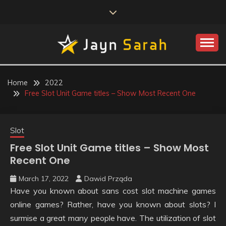
Skip
to
content
JAYN SARAH
Home
2022
Free Slot Unit Game titles – Show Most Recent One
Slot
Free Slot Unit Game titles – Show Most
Recent One
March 17, 2022
Dawid Prząda
Have you known about sans cost slot machine games
online games? Rather, have you known about slots? I
surmise a great many people have. The utilization of slot