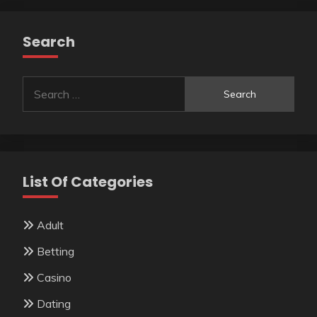
Search
Search
for:
List Of Categories
Adult
Betting
Casino
Dating