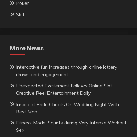
Poker
Slot
More News
Interactive fun increases through online lottery
draws and engagement
Unexpected Excitement Follows Online Slot
Creative Reel Entertainment Daily
Innocent Bride Cheats On Wedding Night With
Best Man
Fitness Model Squirts during Very Intense Workout
Sex