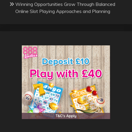
Winning Opportunities Grow Through Balanced
Online Slot Playing Approaches and Planning