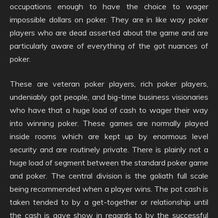
occupations enough to have the choice to wager
impossible dollars on poker. They are in like way poker
players who are dead asserted about the game and are
particularly aware of everything of the got nuances of
poker.
These are veteran poker players, rich poker players,
undeniably got people, and big-time business visionaries
who have that a huge load of cash to wager their way
into winning poker. These games are normally played
inside rooms which are kept up by enormous level
security and are routinely private. There is plainly not a
huge load of segment between the standard poker game
and poker. The central division is the goliath full scale
being recommended when a player wins. The pot cash is
taken tended to by a get-together or relationship until
the cash is gave show in regards to by the successful