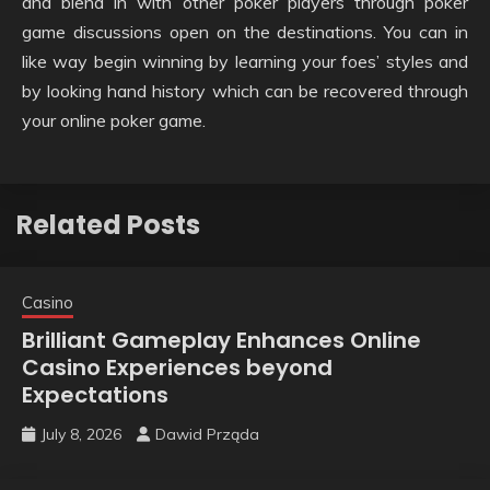
and blend in with other poker players through poker
game discussions open on the destinations. You can in
like way begin winning by learning your foes’ styles and
by looking hand history which can be recovered through
your online poker game.
Related Posts
Casino
Brilliant Gameplay Enhances Online
Casino Experiences beyond
Expectations
July 8, 2026
Dawid Prząda