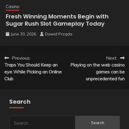
Casino
Fresh Winning Moments Begin with
Sugar Rush Slot Gameplay Today
June 30, 2026
Dawid Prząda
Post
Previous:
Next:
Traps You Should Keep an
Playing on the web casino
navigation
eye While Picking an Online
games can be
Club
unprecedented fun
Search
Search
for: