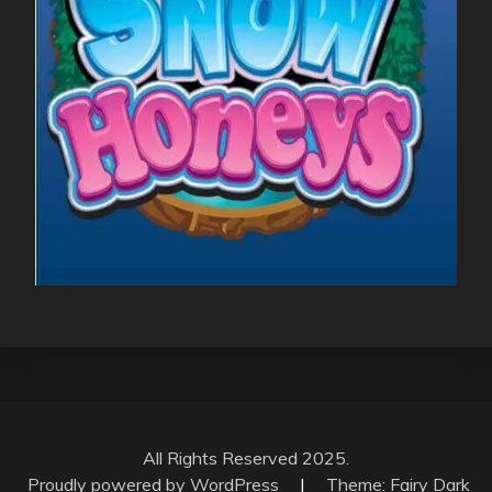
All Rights Reserved 2025.
Proudly powered by WordPress
|
Theme: Fairy Dark