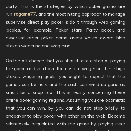
party. This is the strategies by which poker games are
run
sagame77
, and the most hitting approach to manage
supervise direct play poker is do it through web gaming
locales, for example, Poker stars, Party poker, and
assorted other poker game areas which award high
stakes wagering and wagering.
On the off chance that you should take a stab at playing
the game and you have the cash to wager on these high
stakes wagering goals, you ought to expect that the
games can be fiery and the cash can wind up gone as
smart as a snap too. This is reality concerning these
online poker gaming regions. Assuming you are optimistic
that you can win, by you can do not stop briefly to
endeavor to play poker with other on the web. Become
relentlessly acquainted with the game by playing clear