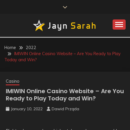
Skip
to
content
JAYN SARAH
Home
2022
IMIWIN Online Casino Website – Are You Ready to Play
Today and Win?
Casino
IMIWIN Online Casino Website – Are You
Ready to Play Today and Win?
January 10, 2022
Dawid Prząda