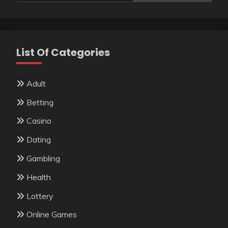
List Of Categories
Adult
Betting
Casino
Dating
Gambling
Health
Lottery
Online Games