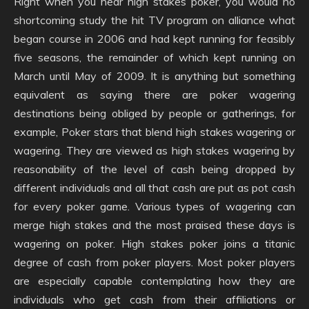
Right when you hear high stakes poker, you would no
shortcoming study the hit TV program on alliance what
began course in 2006 and had kept running for feasibly
five seasons, the remainder of which kept running on
March until May of 2009. It is anything but something
equivalent as saying there are poker wagering
destinations being obliged by people or gatherings, for
example, Poker stars that blend high stakes wagering or
wagering. They are viewed as high stakes wagering by
reasonability of the level of cash being dropped by
different individuals and all that cash are put as pot cash
for every poker game. Various types of wagering can
merge high stakes and the most praised these days is
wagering on poker. High stakes poker joins a titanic
degree of cash from poker players. Most poker players
are especially capable contemplating how they are
individuals who get cash from their affiliations or