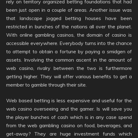
rely on territory organized betting foundations that had
been just open in a couple of areas. Another issue was
that landscape jogged betting houses have been
restricted in bunches of the nations all over the planet.
With online gambling casinos, the domain of casino is
accessible everywhere. Everybody turns into the chance
to attempt to obtain a fortune by paying a smidgen of
assets. Involving the common ascent in the amount of
web casino, rivalry between the two is furthermore
getting higher. They will offer various benefits to get a
member to gamble through their site.
Web based betting is less expensive and useful for the
web casino overseeing and the gamer. Is will save you
the player bunches of cash which is in any case spend
from the web gambling casino on food, beverages, and
get-away? They are huge investment funds which