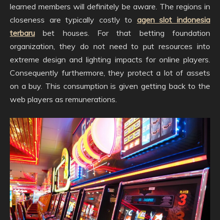
learned members will definitely be aware. The regions in
closeness are typically costly to
agen slot indonesia
terbaru
bet houses. For that betting foundation
organization, they do not need to put resources into
extreme design and lighting impacts for online players.
Consequently furthermore, they protect a lot of assets
on a buy. This consumption is given getting back to the
web players as remunerations.