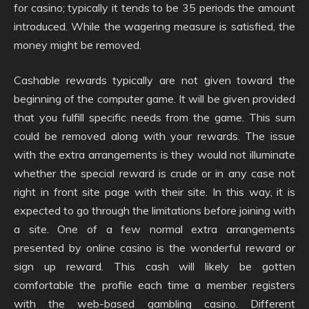
for casino; typically it tends to be 35 periods the amount
introduced. While the wagering measure is satisfied, the
money might be removed.
Cashable rewards typically are not given toward the
beginning of the computer game. It will be given provided
that you fulfill specific needs from the game. This sum
could be removed along with your rewards. The issue
with the extra arrangements is they would not illuminate
whether the special reward is crude or in any case not
right in front site page with their site. In this way, it is
expected to go through the limitations before joining with
a site. One of a few normal extra arrangements
presented by online casino is the wonderful reward or
sign up reward. This cash will likely be gotten
comfortable the profile each time a member registers
with the web-based gambling casino. Different