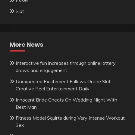
Poker
Slot
More News
Interactive fun increases through online lottery
draws and engagement
Unexpected Excitement Follows Online Slot
Creative Reel Entertainment Daily
Innocent Bride Cheats On Wedding Night With
Best Man
Fitness Model Squirts during Very Intense Workout
Sex