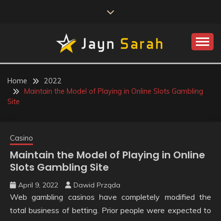
Skip
to
content
JAYN SARAH
Home
2022
Maintain the Model of Playing in Online Slots Gambling
Site
Casino
Maintain the Model of Playing in Online
Slots Gambling Site
April 9, 2022
Dawid Prząda
Web gambling casinos have completely modified the
total business of betting. Prior people were expected to