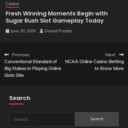
Casino
Fresh Winning Moments Begin with
Sugar Rush Slot Gameplay Today
June 30, 2026
Dawid Prząda
Post
Previous:
Next:
Conventional Standard of
NCAA Online Casino Betting
navigation
Big Stakes in Playing Online
to Know More
Slots Site
Search
Search
for: