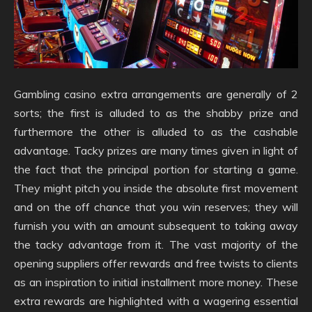
Gambling casino extra arrangements are generally of 2
sorts; the first is alluded to as the shabby prize and
furthermore the other is alluded to as the cashable
advantage. Tacky prizes are many times given in light of
the fact that the principal portion for starting a game.
They might pitch you inside the absolute first movement
and on the off chance that you win reserves; they will
furnish you with an amount subsequent to taking away
the tacky advantage from it. The vast majority of the
opening suppliers offer rewards and free twists to clients
as an inspiration to initial installment more money. These
extra rewards are highlighted with a wagering essential