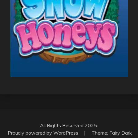
All Rights Reserved 2025.
Proudly powered by WordPress
|
Theme: Fairy Dark