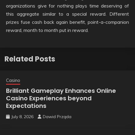
organizations give for nothing plays time deserving of
this aggregate similar to a special reward. Different
prizes fuse cash back again benefit, point-a-companion
reward, month to month put in reward.
Related Posts
Casino
Brilliant Gameplay Enhances Online
Casino Experiences beyond
Expectations
July 8, 2026
Dawid Prząda