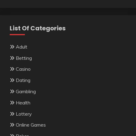
List Of Categories
Adult
Betting
Casino
Dating
Gambling
Health
Lottery
Online Games