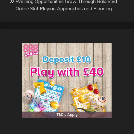
Winning Opportunities Grow Through Balanced
Online Slot Playing Approaches and Planning