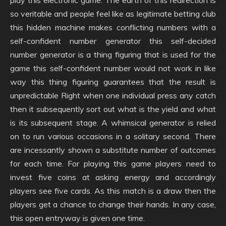
play this electronic game. The earth of this redirection is
so veritable and people feel like as legitimate betting club
this hidden machine makes conflicting numbers with a
self-confident number generator this self-decided
number generator is a thing figuring that is used for the
game this self-confident number would not work in like
way this thing figuring guarantees that the result is
unpredictable Right when one individual press any catch
then it subsequently sort out what is the yield and what
is its subsequent stage. A whimsical generator is relied
on to run various occasions in a solitary second. There
are incessantly shown a substitute number of outcomes
for each time. For playing this game players need to
invest five coins at asking energy and accordingly
players see five cards. As this match is a draw then the
players get a chance to change their hands. In any case,
this open entryway is given one time.