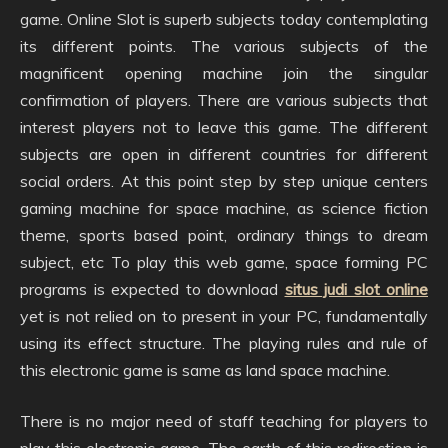
game. Online Slot is superb subjects today contemplating
its different points. The various subjects of the
magnificent opening machine join the singular
confirmation of players. There are various subjects that
interest players not to leave this game. The different
subjects are open in different countries for different
social orders. At this point step by step unique centers
gaming machine for space machine, as science fiction
theme, sports based point, ordinary things to dream
subject, etc To play this web game, space forming PC
programs is expected to download
situs judi slot online
yet is not relied on to present in your PC, fundamentally
using its effect structure. The playing rules and rule of
this electronic game is same as land space machine.
There is no major need of staff teaching for players to