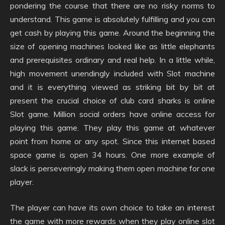
pondering the course that there are no risky norms to
understand. This game is absolutely fulfilling and you can
get cash by playing this game. Around the beginning the
size of opening machines looked like as little elephants
and prerequisites ordinary and real help. In a little while,
high movement unendingly included with Slot machine
and it is everything viewed as striking bit by bit at
present the crucial choice of club card sharks is online
Slot game. Million social orders have online access for
playing this game. They play this game at whatever
point from home or any spot. Since this internet based
space game is open 34 hours. One more example of
slack is perseveringly making them open machine for one
player.
The player can have its own choice to take an interest
the game with more rewards when they play online slot