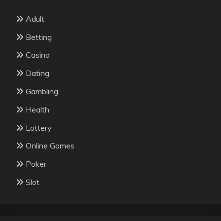
Adult
Betting
Casino
Dating
Gambling
Health
Lottery
Online Games
Poker
Slot