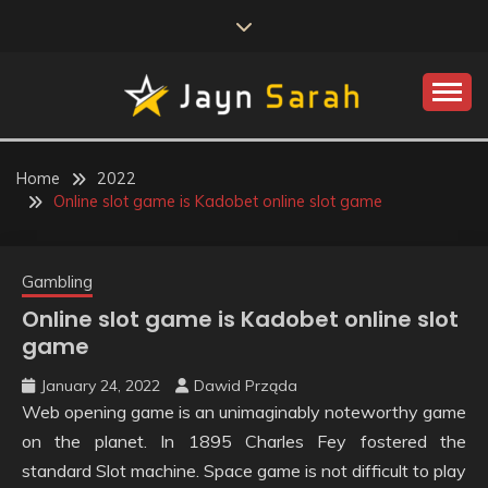
Skip
to
content
JAYN SARAH
Home
2022
Online slot game is Kadobet online slot game
Gambling
Online slot game is Kadobet online slot
game
January 24, 2022
Dawid Prząda
Web opening game is an unimaginably noteworthy game
on the planet. In 1895 Charles Fey fostered the
standard Slot machine. Space game is not difficult to play