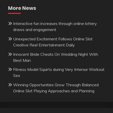
More News
Interactive fun increases through online lottery
draws and engagement
Unexpected Excitement Follows Online Slot
Creative Reel Entertainment Daily
Innocent Bride Cheats On Wedding Night With
Best Man
Fitness Model Squirts during Very Intense Workout
Sex
Winning Opportunities Grow Through Balanced
Online Slot Playing Approaches and Planning