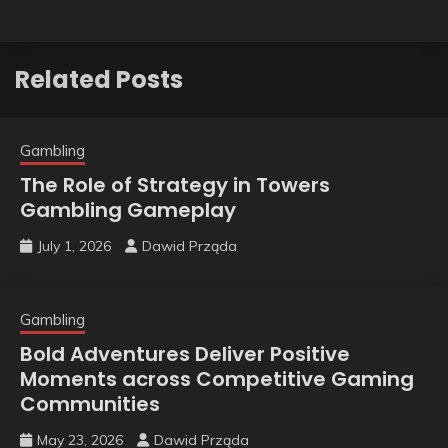
Related Posts
Gambling
The Role of Strategy in Towers
Gambling Gameplay
July 1, 2026
Dawid Prząda
Gambling
Bold Adventures Deliver Positive
Moments across Competitive Gaming
Communities
May 23, 2026
Dawid Prząda