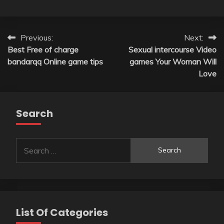
Post
Previous:
Next:
Best Free of charge
Sexual intercourse Video
navigation
bandarqq Online game tips
games Your Woman Will
Love
Search
Search
for:
List Of Categories