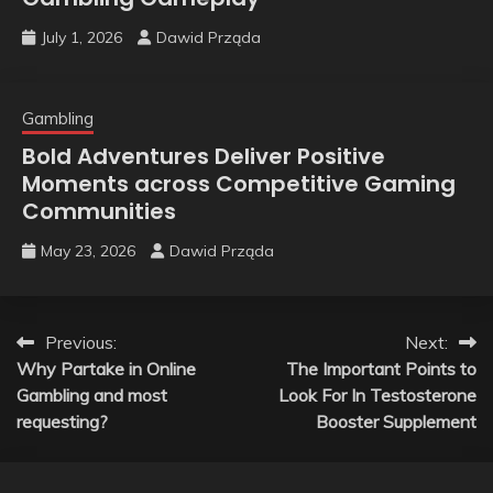
July 1, 2026
Dawid Prząda
Gambling
Bold Adventures Deliver Positive
Moments across Competitive Gaming
Communities
May 23, 2026
Dawid Prząda
Post
Previous:
Next:
Why Partake in Online
The Important Points to
navigation
Gambling and most
Look For In Testosterone
requesting?
Booster Supplement