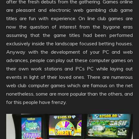
after the fresh debuts from the gathering. Games online
are pleasant and electronic web gambling club game
titles are fun with experience. On line club games are
now the question of interest from the bygone eras
assuming that the game titles had been performed
exclusively inside the landscape focused betting houses.
Anyway with the development of your PC and web
advances, people can play out these computer games on
their own work stations and PCs PC while laying out
events in light of their loved ones. There are numerous
web club computer games which are famous on the net
nonetheless, some are more popular than the others, and
for this people have frenzy.