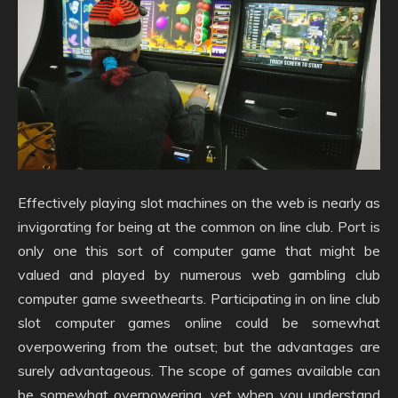
Effectively playing slot machines on the web is nearly as
invigorating for being at the common on line club. Port is
only one this sort of computer game that might be
valued and played by numerous web gambling club
computer game sweethearts. Participating in on line club
slot computer games online could be somewhat
overpowering from the outset; but the advantages are
surely advantageous. The scope of games available can
be somewhat overpowering, yet when you understand