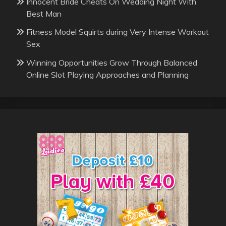
Innocent Bride Cheats On Wedding Night With
Best Man
Fitness Model Squirts during Very Intense Workout
Sex
Winning Opportunities Grow Through Balanced
Online Slot Playing Approaches and Planning