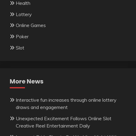
Health
Lottery
Online Games
Poker
Slot
More News
Interactive fun increases through online lottery
draws and engagement
Unexpected Excitement Follows Online Slot
Creative Reel Entertainment Daily