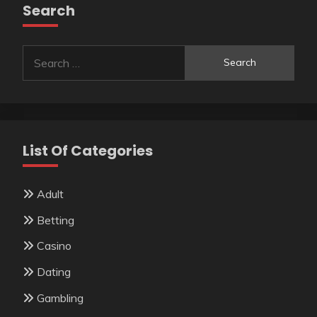
Search
Search
for:
List Of Categories
Adult
Betting
Casino
Dating
Gambling