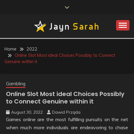
Skip
to
content
JAYN SARAH
Home
2022
Online Slot Most ideal Choices Possibly to Connect
Genuine within it
Gambling
Online Slot Most ideal Choices Possibly
to Connect Genuine within it
August 30, 2022
Dawid Prząda
Games online are the most fulfilling pursuits on the net
when much more individuals are endeavoring to chase