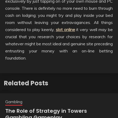
exclusively by just tapping on of your own mouse and PC
console. There is definitely no more need to burn through
cash on lodging; you might try and play inside your bed
room without leaving your extravagances. All things
considered to play keenly,
slot online
it very well may be
crucial that you research your choices by research for
whatever might be most ideal and genuine site preceding
entrusting your money with an on-line betting
foundation.
Related Posts
Gambling
The Role of Strategy in Towers
Gambling Gameplay