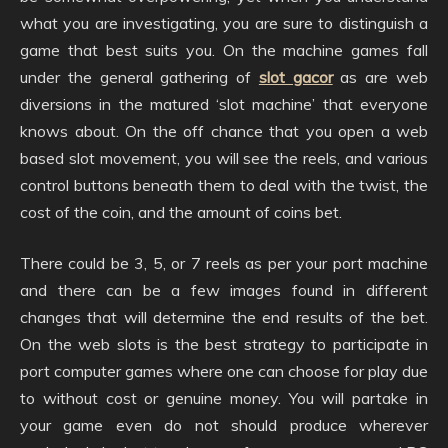
what you are investigating, you are sure to distinguish a
game that best suits you. On the machine games fall
under the general gathering of
slot gacor
as are web
diversions in the matured ‘slot machine’ that everyone
knows about. On the off chance that you open a web
based slot movement, you will see the reels, and various
control buttons beneath them to deal with the twist, the
cost of the coin, and the amount of coins bet.
There could be 3, 5, or 7 reels as per your port machine
and there can be a few images found in different
changes that will determine the end results of the bet.
On the web slots is the best strategy to participate in
port computer games where one can choose for play due
to without cost or genuine money. You will partake in
your game even do not should produce wherever