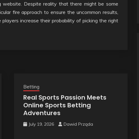
 website. Despite reality that there might be some
icular fire approach to ensure the uncommon results,
e players increase their probability of picking the right
Betting
Real Sports Passion Meets
Online Sports Betting
Adventures
July 19, 2026
Dawid Prząda