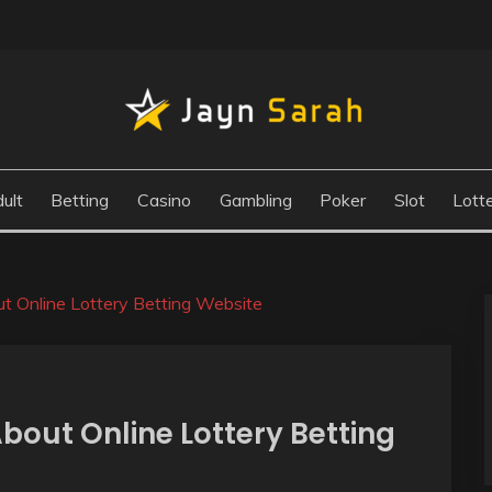
ult
Betting
Casino
Gambling
Poker
Slot
Lott
 Online Lottery Betting Website
out Online Lottery Betting