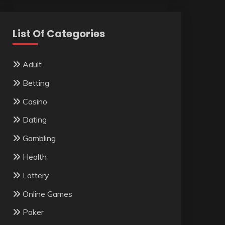
List Of Categories
Adult
Betting
Casino
Dating
Gambling
Health
Lottery
Online Games
Poker