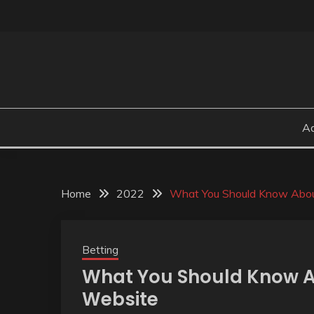
Skip
to
content
JAYN SARAH
Ad
Home
2022
What You Should Know About
Betting
What You Should Know Ab
Website