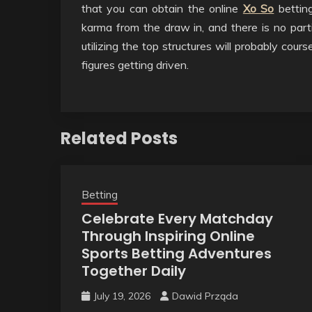
that you can obtain the online
Xo So
betting
karma from the draw in, and there is no part
utilizing the top structures will probably cours
figures getting driven.
Related Posts
Betting
Celebrate Every Matchday
Through Inspiring Online
Sports Betting Adventures
Together Daily
July 19, 2026
Dawid Prząda