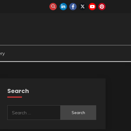
ery
Search
Search
for: