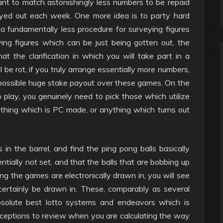
want to match astonishingly less numbers to be repaid
yed out each week. One more idea is to party hard
 a fundamentally less procedure for surveying figures
ing figures which can be just being gotten out, the
at the clarification in which you will take part in a
 be rot, if you truly arrange essentially more numbers,
mpossible huge stake payout over these games. On the
 play, you genuinely need to pick those which utilize
ething which is PC made, or anything which turns out
n the barrel, and find the ping pong balls basically
tially not set, and that the balls that are bobbing up
g the games are electronically drawn in, you will see
certainly be drawn in. These, comparably as several
absolute best lotto systems and endeavors which is
rceptions to review when you are calculating the way