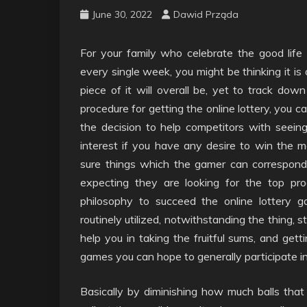
June 30, 2022
Dawid Prząda
For your family who celebrate the good life
every single week, you might be thinking it is 
piece of it will overall be, yet to track d
procedure for getting the online lottery, you
the decision to help competitors with seein
interest if you have any desire to win the m
sure things which the gamer can corresponding
expecting they are looking for the top pr
philosophy to succeed the online lottery g
routinely utilized, notwithstanding the thing, 
help you in taking the fruitful sums, and get
games you can hope to generally participate in
Basically by diminishing how much balls that 