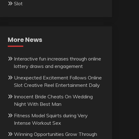
Slot
More News
Interactive fun increases through online
lottery draws and engagement
Unexpected Excitement Follows Online
Slot Creative Reel Entertainment Daily
Innocent Bride Cheats On Wedding
Night With Best Man
Fitness Model Squirts during Very
Intense Workout Sex
Winning Opportunities Grow Through