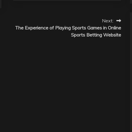
Next:
The Experience of Playing Sports Games in Online
Sports Betting Website