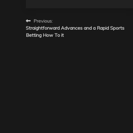
Post
Previous:
Straightforward Advances and a Rapid Sports
navigation
Betting How To it