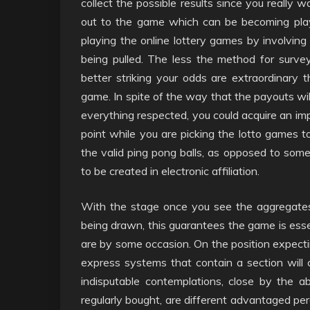
collect the possible results since you really 
out to the game which can be becoming pla
playing the online lottery games by involving
being pulled. The less the method for survey
better striking your odds are extraordinary th
game. In spite of the way that the payouts will
everything respected, you could acquire an i
point while you are picking the lotto games to
the valid ping pong balls, as opposed to som
to be created in electronic affiliation.
With the stage once you see the aggregates i
being drawn, this guarantees the game is essen
are by some occasion. On the position expectin
express systems that contain a section will 
indisputable contemplations, close by the 
regularly bought, are different advantaged pe