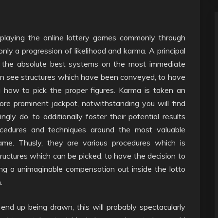
 playing the online lottery games commonly through
only a progression of likelihood and karma. A principal
own the absolute best systems on the most immediate
 can see structures which have been conveyed, to have
g how to pick the proper figures. Karma is taken an
ore prominent jackpot, notwithstanding you will find
ly do, to additionally foster their potential results
ocedures and techniques around the most valuable
ame. Thusly, they are various procedures which is
structures which can be picked, to have the decision to
ting a unimaginable compensation out inside the lotto
.
end up being drawn, this will probably spectacularly