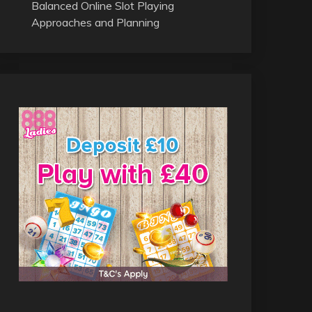
Balanced Online Slot Playing
Approaches and Planning