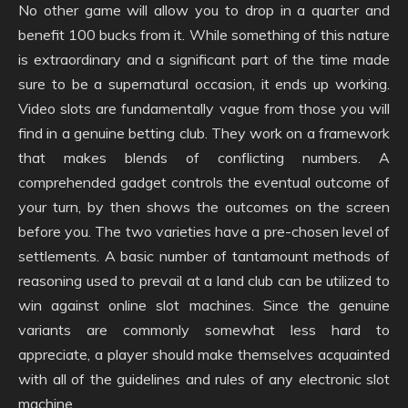
No other game will allow you to drop in a quarter and
benefit 100 bucks from it. While something of this nature
is extraordinary and a significant part of the time made
sure to be a supernatural occasion, it ends up working.
Video slots are fundamentally vague from those you will
find in a genuine betting club. They work on a framework
that makes blends of conflicting numbers. A
comprehended gadget controls the eventual outcome of
your turn, by then shows the outcomes on the screen
before you. The two varieties have a pre-chosen level of
settlements. A basic number of tantamount methods of
reasoning used to prevail at a land club can be utilized to
win against online slot machines. Since the genuine
variants are commonly somewhat less hard to
appreciate, a player should make themselves acquainted
with all of the guidelines and rules of any electronic slot
machine.