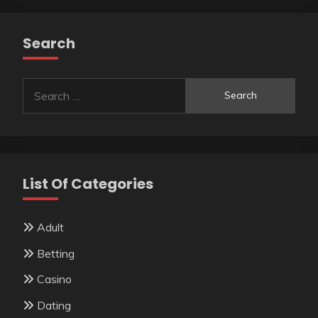
Search
Search
for:
List Of Categories
Adult
Betting
Casino
Dating