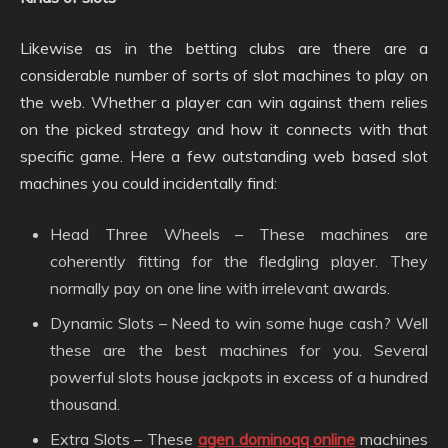
Likewise as in the betting clubs are there are a
considerable number of sorts of slot machines to play on
the web. Whether a player can win against them relies
on the picked strategy and how it connects with that
specific game. Here a few outstanding web based slot
machines you could incidentally find:
Head Three Wheels – These machines are
coherently fitting for the fledgling player. They
normally pay on one line with irrelevant awards.
Dynamic Slots – Need to win some huge cash? Well
these are the best machines for you. Several
powerful slots house jackpots in excess of a hundred
thousand.
Extra Slots – These
agen dominoqq online
machines