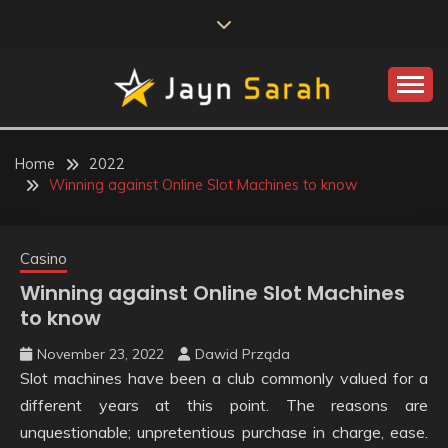
Skip
to
content
JAYN SARAH
Home
2022
Winning against Online Slot Machines to know
Casino
Winning against Online Slot Machines
to know
November 23, 2022
Dawid Prząda
Slot machines have been a club commonly valued for a
different years at this point. The reasons are
unquestionable; unpretentious purchase in charge, ease.