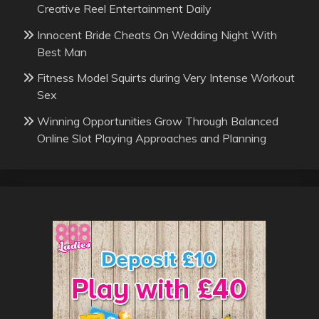
Creative Reel Entertainment Daily
Innocent Bride Cheats On Wedding Night With
Best Man
Fitness Model Squirts during Very Intense Workout
Sex
Winning Opportunities Grow Through Balanced
Online Slot Playing Approaches and Planning