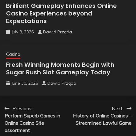
Brilliant Gameplay Enhances Online
Casino Experiences beyond
Expectations
July 8, 2026
Dawid Prząda
Casino
Fresh Winning Moments Begin with
Sugar Rush Slot Gameplay Today
June 30, 2026
Dawid Prząda
Post
Previous:
Next:
Perform Superb Games in
History of Online Casinos –
navigation
Online Casino Site
Streamlined Lawful Game
assortment