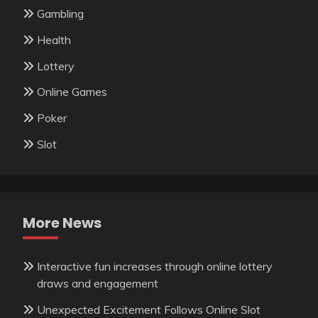
Gambling
Health
Lottery
Online Games
Poker
Slot
More News
Interactive fun increases through online lottery
draws and engagement
Unexpected Excitement Follows Online Slot