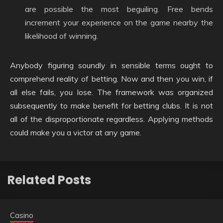
are possible the most beguiling. Free bends
increment your experience on the game nearby the
likelihood of winning.
Anybody figuring soundly in sensible terms ought to
comprehend reality of betting. Now and then you win, if
all else fails, you lose. The framework was organized
subsequently to make benefit for betting clubs. It is not
all of the disproportionate regardless. Applying methods
could make you a victor at any game.
Related Posts
Casino