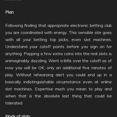
Plan
Following finding that appropriate electronic betting club
you are coordinated with energy. This sensible site goes
with all your betting top picks, even slot machines.
Understand your cutoff points before you sign on for
anything. Popping a few extra coins into the real slots is
unimaginably dazzling. Went a little over the cutoff as of
now you will be OK; only an additional five minutes of
play. Without rehearsing alert you could end up in a
basically indistinguishable circumstance even at online
slot machines. Expertise much you mean to play and
when that is the absolute last thing that could be
tolerated.
Kinds of slots