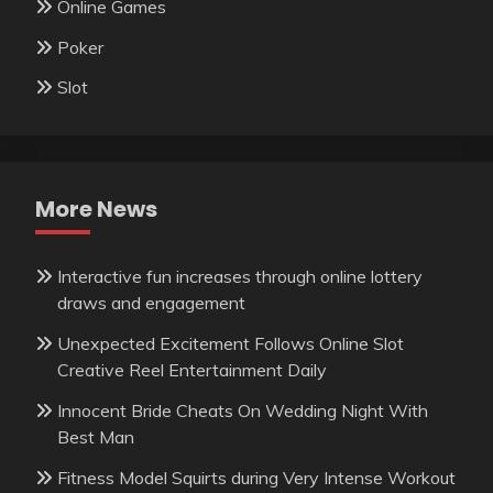
Online Games
Poker
Slot
More News
Interactive fun increases through online lottery
draws and engagement
Unexpected Excitement Follows Online Slot
Creative Reel Entertainment Daily
Innocent Bride Cheats On Wedding Night With
Best Man
Fitness Model Squirts during Very Intense Workout