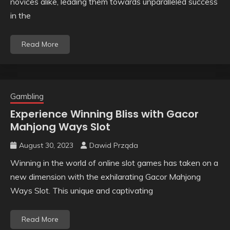
novices alike, leading them towards unparalleled success
in the
Read More
Gambling
Experience Winning Bliss with Gacor
Mahjong Ways Slot
August 30, 2023
Dawid Prząda
Winning in the world of online slot games has taken on a
new dimension with the exhilarating Gacor Mahjong
Ways Slot. This unique and captivating
Read More