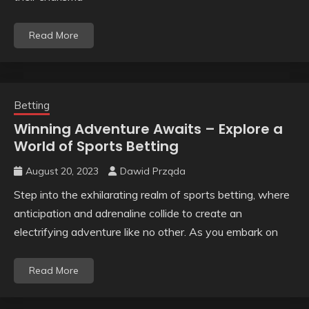
Read More
Betting
Winning Adventure Awaits – Explore a
World of Sports Betting
August 20, 2023
Dawid Prząda
Step into the exhilarating realm of sports betting, where
anticipation and adrenaline collide to create an
electrifying adventure like no other. As you embark on
Read More