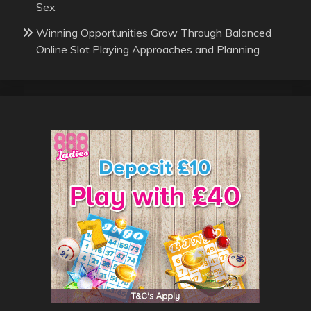
Sex
Winning Opportunities Grow Through Balanced
Online Slot Playing Approaches and Planning