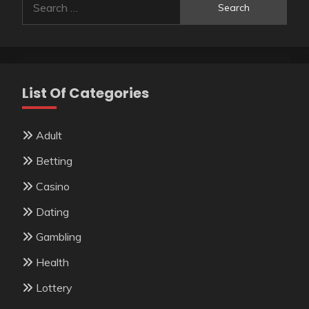
for:
List Of Categories
Adult
Betting
Casino
Dating
Gambling
Health
Lottery