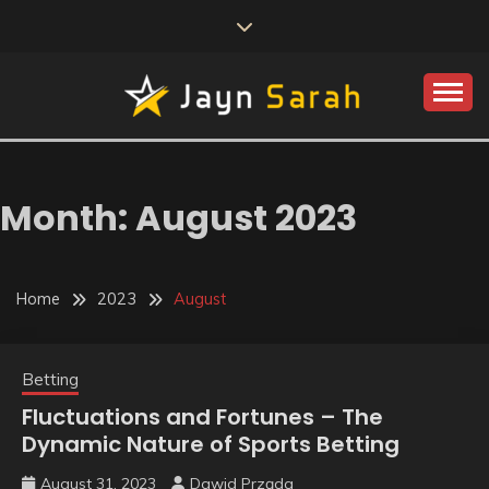
Skip
to
content
JAYN SARAH
Month:
August 2023
Home
2023
August
Betting
Fluctuations and Fortunes – The
Dynamic Nature of Sports Betting
August 31, 2023
Dawid Prząda