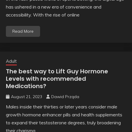
has ushered in a new era of convenience and
accessibility. With the rise of online
Read More
Adult
The best way to Lift Guy Hormone
Levels with recommended
Medications?
August 21, 2023
Dawid Prząda
Males inside their thirties or later years consider male
growth hormone enhancer pills and health supplements
to expand their testosterone degrees, truly broadening
their charisma