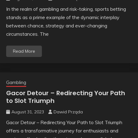
In the realm of gambling and risk-taking, sports betting
stands as a prime example of the dynamic interplay
between chance, strategy and ever-changing
circumstances. The
Read More
Gambling
Gacor Detour – Redirecting Your Path
to Slot Triumph
August 31, 2023
Dawid Prząda
Gacor Detour – Redirecting Your Path to Slot Triumph
offers a transformative journey for enthusiasts and