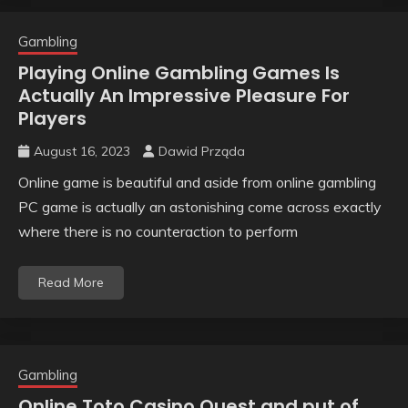
Gambling
Playing Online Gambling Games Is
Actually An Impressive Pleasure For
Players
August 16, 2023
Dawid Prząda
Online game is beautiful and aside from online gambling
PC game is actually an astonishing come across exactly
where there is no counteraction to perform
Read More
Gambling
Online Toto Casino Quest and put of