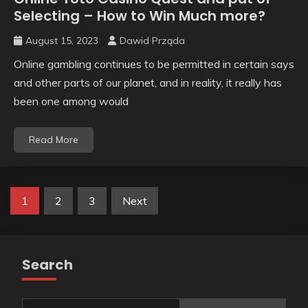
Selecting – How to Win Much more?
August 15, 2023
Dawid Prząda
Online gambling continues to be permitted in certain says
and other parts of our planet, and in reality, it really has
been one among would
Read More
Posts
1
2
3
Next
pagination
Search
Search