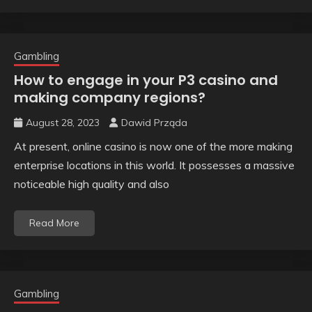
Gambling
How to engage in your P3 casino and
making company regions?
August 28, 2023
Dawid Prząda
At present, online casino is now one of the more making
enterprise locations in this world. It possesses a massive
noticeable high quality and also
Read More
Gambling