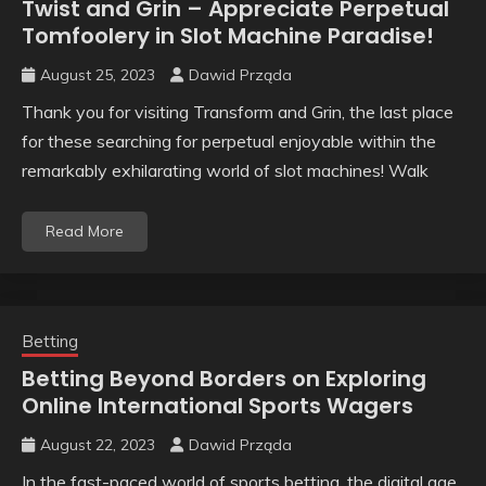
Twist and Grin – Appreciate Perpetual
Tomfoolery in Slot Machine Paradise!
August 25, 2023
Dawid Prząda
Thank you for visiting Transform and Grin, the last place
for these searching for perpetual enjoyable within the
remarkably exhilarating world of slot machines! Walk
Read More
Betting
Betting Beyond Borders on Exploring
Online International Sports Wagers
August 22, 2023
Dawid Prząda
In the fast-paced world of sports betting, the digital age