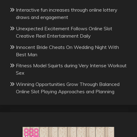
Interactive fun increases through online lottery
draws and engagement
Unexpected Excitement Follows Online Slot
Creative Reel Entertainment Daily
Innocent Bride Cheats On Wedding Night With
Best Man
Fitness Model Squirts during Very Intense Workout
Sex
Winning Opportunities Grow Through Balanced
Online Slot Playing Approaches and Planning