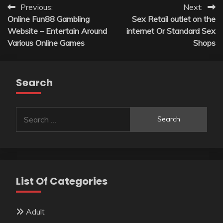
Post
Previous:
Next:
Online Fun88 Gambling
Sex Retail outlet on the
navigation
Website – Entertain Around
internet Or Standard Sex
Various Online Games
Shops
Search
Search
for:
List Of Categories
Adult