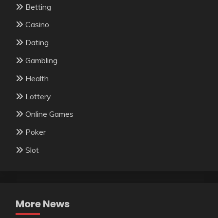
Betting
Casino
Dating
Gambling
Health
Lottery
Online Games
Poker
Slot
More News