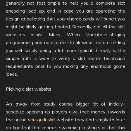
generally not fast ample to help you a complete slot
encoding load up, and in case you are operating the
design at believing that your charge cards will bunch you
might be likely getting booted. Secondly, not all the slot
websites assist Macs. When Macintosh-obliging
programming and no acquire streak websites are finding
yourself simply being a lot more typical, it really is the
simple truth is wise to verify a slot room’s technician
requirements prior to you making any enormous game
ideas.
Picking a slot website
An away from study course bigger bit of initially-
schedule opening up players give their money towards
the online
situs judi slot
website they find simply to later
on find that that room is swimming in sharks or that this