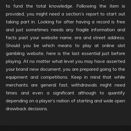
to fund the total knowledge. Following the item is
provided, you might need a section’s report to start out
taking part in. Looking for after having a record is free
and just sometimes needs any fragile information and
facts past your website name, era and street address.
Should you be which means to play at online slot
gambling website, here is the last essential just before
playing. At no matter what level you may have asserted
your brand new document, you are prepared going to the
equipment and competitions. Keep in mind that while
merchants are general fast, withdrawals might need
times and even a significant although to quantify
depending on a player’s nation of starting and wide open
drawback decisions.