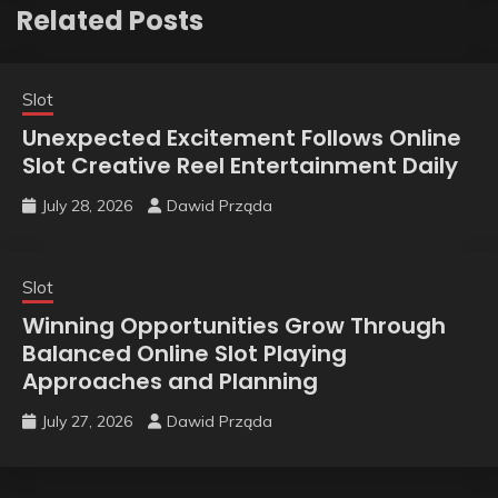
Related Posts
Slot
Unexpected Excitement Follows Online
Slot Creative Reel Entertainment Daily
July 28, 2026
Dawid Prząda
Slot
Winning Opportunities Grow Through
Balanced Online Slot Playing
Approaches and Planning
July 27, 2026
Dawid Prząda