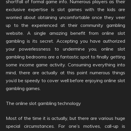
shortfall of formal game info. Numerous players as their
exclusive expertise is slot games with the kids are
worried about obtaining uncomfortable once they veer
up to the experienced at their community gambling
website. A single amazing benefit from online slot
gambling is its secret. Accepting you have authorized
your powerlessness to undermine you, online slot
gambling bedrooms are a fantastic spot to finally getting
some income game activity. Consuming everything into
mind, there are actually at this point numerous things
you’d be speedy to cover well before enjoying online slot
gambling games.
The online slot gambling technology
Most of the time it is actually, but there are various huge
special circumstances. For one’s motives, call-up is