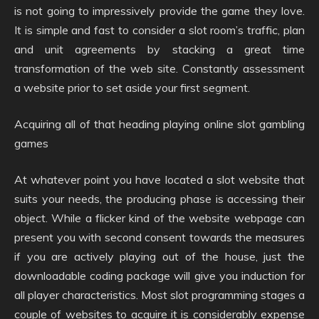
is not going to impressively provide the game they love.
It is simple and fast to consider a slot room’s traffic, plan
and unit agreements by stacking a great time
transformation of the web site. Constantly assessment
a website prior to set aside your first segment.
Acquiring all of that heading playing online slot gambling
games
At whatever point you have located a slot website that
suits your needs, the producing phase is accessing their
object. While a flicker kind of the website webpage can
present you with second consent towards the measures
if you are actively playing out of the house, just the
downloadable coding package will give you induction for
all player characteristics. Most slot programming stages a
couple of websites to acquire it is considerably expense