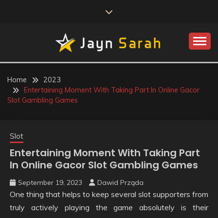
Skip
to
content
JAYN SARAH
Home
2023
Entertaining Moment With Taking Part In Online Gacor
Slot Gambling Games
Slot
Entertaining Moment With Taking Part
In Online Gacor Slot Gambling Games
September 19, 2023
Dawid Prząda
One thing that helps to keep several slot supporters from
truly actively playing the game absolutely is their