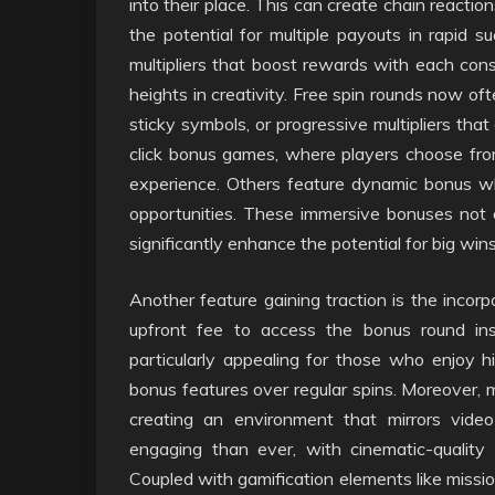
into their place. This can create chain reactions
the potential for multiple payouts in rapid 
multipliers that boost rewards with each co
heights in creativity. Free spin rounds now of
sticky symbols, or progressive multipliers th
click bonus games, where players choose from
experience. Others feature dynamic bonus wh
opportunities. These immersive bonuses not 
significantly enhance the potential for big wins
Another feature gaining traction is the incor
upfront fee to access the bonus round ins
particularly appealing for those who enjoy hig
bonus features over regular spins. Moreover, m
creating an environment that mirrors vid
engaging than ever, with cinematic-quality 
Coupled with gamification elements like missi