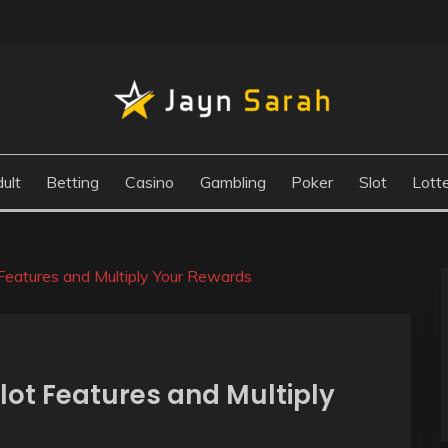
ult
Betting
Casino
Gambling
Poker
Slot
Lott
 Features and Multiply Your Rewards
lot Features and Multiply