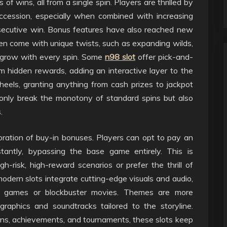
 of wins, all from a single spin. Players are thrilled by
succession, especially when combined with increasing
nsecutive win. Bonus features have also reached new
ten come with unique twists, such as expanding wilds,
at grow with every spin. Some
n98 slot
offer pick-and-
 hidden rewards, adding an interactive layer to the
eels, granting anything from cash prizes to jackpot
only break the monotony of standard spins but also
.
poration of buy-in bonuses. Players can opt to pay an
tantly, bypassing the base game entirely. This is
h-risk, high-reward scenarios or prefer the thrill of
odern slots integrate cutting-edge visuals and audio,
eo games or blockbuster movies. Themes are more
graphics and soundtracks tailored to the storyline.
ons, achievements, and tournaments, these slots keep