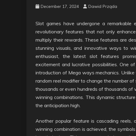
December 17, 2024
Dawid Prząda
Slot games have undergone a remarkable 
revolutionary features that not only enhance
multiply their rewards. These features are de
stunning visuals, and innovative ways to w
enthusiast, the latest slot features prom
excitement and lucrative possibilities. One o
introduction of Mega ways mechanics. Unlike t
random reel modifier to change the number of 
thousands or even hundreds of thousands of wa
winning combinations. This dynamic structure 
the anticipation high.
Another popular feature is cascading reels,
winning combination is achieved, the symbols