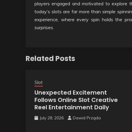
players engaged and motivated to explore thei
today’s slots are far more than simple spinn
experience, where every spin holds the prom
surprises.
Related Posts
Slot
Unexpected Excitement
Follows Online Slot Creative
Reel Entertainment Daily
July 28, 2026
Dawid Prząda