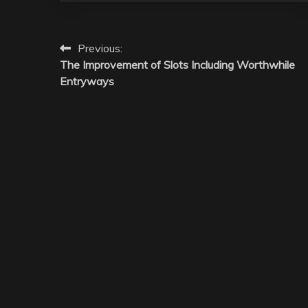
Post
Previous:
The Improvement of Slots Including Worthwhile
navigation
Entryways