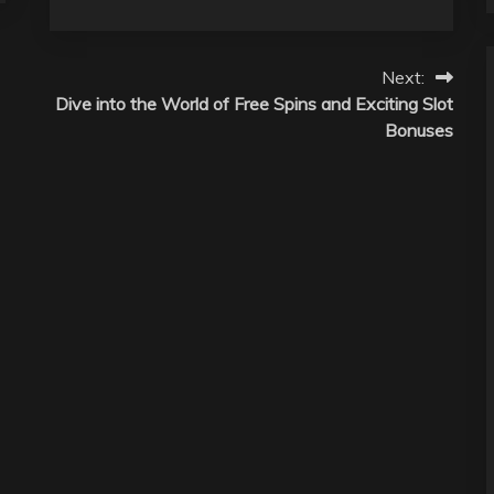
Next:
Dive into the World of Free Spins and Exciting Slot
Bonuses