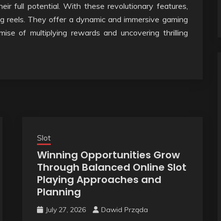
r full potential. With these revolutionary features,
ing reels. They offer a dynamic and immersive gaming
ise of multiplying rewards and uncovering thrilling
Slot
Winning Opportunities Grow
Through Balanced Online Slot
Playing Approaches and
Planning
July 27, 2026
Dawid Prząda