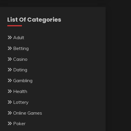
List Of Categories
Adult
Betting
Casino
Dating
Gambling
Health
Lottery
Online Games
Poker