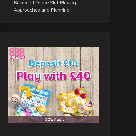
Balanced Online Slot Playing
Approaches and Planning