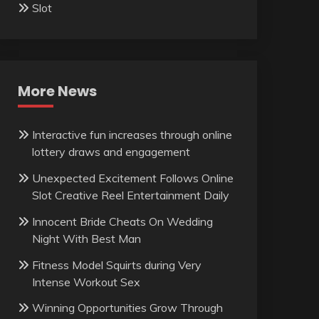
Slot
More News
Interactive fun increases through online
lottery draws and engagement
Unexpected Excitement Follows Online
Slot Creative Reel Entertainment Daily
Innocent Bride Cheats On Wedding
Night With Best Man
Fitness Model Squirts during Very
Intense Workout Sex
Winning Opportunities Grow Through