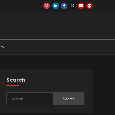
ery
Search
Search
for: