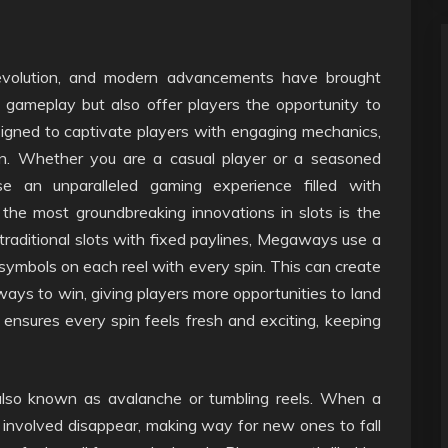
evolution, and modern advancements have brought
 gameplay but also offer players the opportunity to
signed to captivate players with engaging mechanics,
in. Whether you are a casual player or a seasoned
ise an unparalleled gaming experience filled with
f the most groundbreaking innovations in slots is the
raditional slots with fixed paylines, Megaways use a
symbols on each reel with every spin. This can create
ys to win, giving players more opportunities to land
ensures every spin feels fresh and exciting, keeping
 also known as avalanche or tumbling reels. When a
 involved disappear, making way for new ones to fall