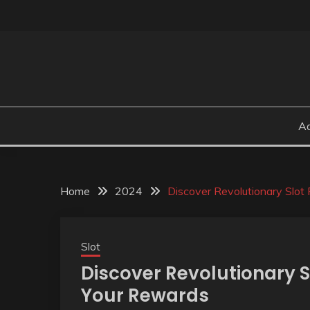
Skip
to
content
JAYN SARAH
Ad
Home
2024
Discover Revolutionary Slot
Slot
Discover Revolutionary S
Your Rewards