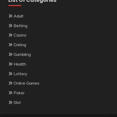
Adult
Betting
Casino
Dating
Gambling
Health
Lottery
Online Games
Poker
Slot