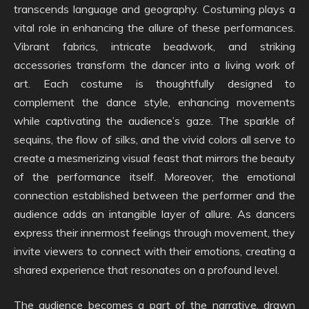
transcends language and geography. Costuming plays a
vital role in enhancing the allure of these performances.
Vibrant fabrics, intricate beadwork, and striking
accessories transform the dancer into a living work of
art. Each costume is thoughtfully designed to
complement the dance style, enhancing movements
while captivating the audience’s gaze. The sparkle of
sequins, the flow of silks, and the vivid colors all serve to
create a mesmerizing visual feast that mirrors the beauty
of the performance itself. Moreover, the emotional
connection established between the performer and the
audience adds an intangible layer of allure. As dancers
express their innermost feelings through movement, they
invite viewers to connect with their emotions, creating a
shared experience that resonates on a profound level.
The audience becomes a part of the narrative, drawn