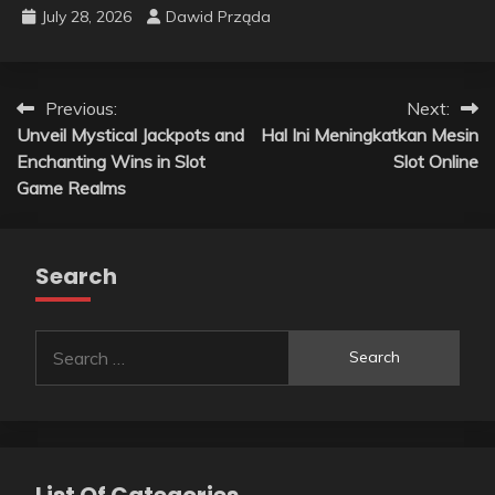
July 28, 2026
Dawid Prząda
Post
Previous:
Next:
Unveil Mystical Jackpots and
Hal Ini Meningkatkan Mesin
navigation
Enchanting Wins in Slot
Slot Online
Game Realms
Search
Search
for:
List Of Categories