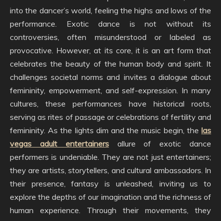
into the dancer’s world, feeling the highs and lows of the
performance. Exotic dance is not without its
controversies, often misunderstood or labeled as
provocative. However, at its core, it is an art form that
celebrates the beauty of the human body and spirit. It
challenges societal norms and invites a dialogue about
femininity, empowerment, and self-expression. In many
cultures, these performances have historical roots,
serving as rites of passage or celebrations of fertility and
femininity. As the lights dim and the music begin, the
las
vegas adult entertainers
allure of exotic dance
performers is undeniable. They are not just entertainers;
they are artists, storytellers, and cultural ambassadors. In
their presence, fantasy is unleashed, inviting us to
explore the depths of our imagination and the richness of
human experience. Through their movements, they