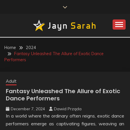
Skip
to
content
JAYN SARAH
Home
2024
Fantasy Unleashed The Allure of Exotic Dance
Performers
Adult
Fantasy Unleashed The Allure of Exotic
Dance Performers
December 7, 2024
Dawid Prząda
In a world where the ordinary often reigns, exotic dance
performers emerge as captivating figures, weaving an