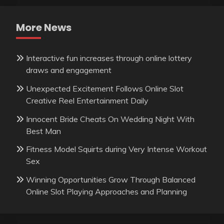
More News
Interactive fun increases through online lottery
draws and engagement
Unexpected Excitement Follows Online Slot
Creative Reel Entertainment Daily
Innocent Bride Cheats On Wedding Night With
Best Man
Fitness Model Squirts during Very Intense Workout
Sex
Winning Opportunities Grow Through Balanced
Online Slot Playing Approaches and Planning