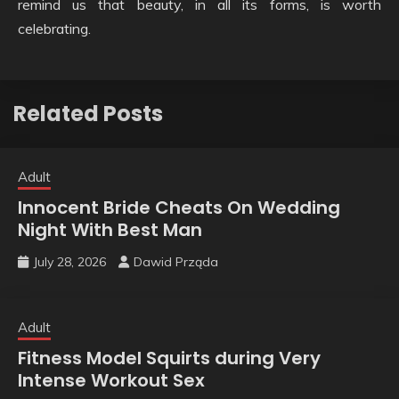
remind us that beauty, in all its forms, is worth
celebrating.
Related Posts
Adult
Innocent Bride Cheats On Wedding
Night With Best Man
July 28, 2026
Dawid Prząda
Adult
Fitness Model Squirts during Very
Intense Workout Sex