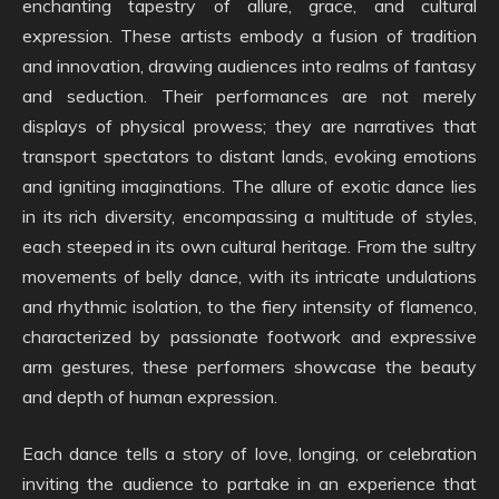
enchanting tapestry of allure, grace, and cultural
expression. These artists embody a fusion of tradition
and innovation, drawing audiences into realms of fantasy
and seduction. Their performances are not merely
displays of physical prowess; they are narratives that
transport spectators to distant lands, evoking emotions
and igniting imaginations. The allure of exotic dance lies
in its rich diversity, encompassing a multitude of styles,
each steeped in its own cultural heritage. From the sultry
movements of belly dance, with its intricate undulations
and rhythmic isolation, to the fiery intensity of flamenco,
characterized by passionate footwork and expressive
arm gestures, these performers showcase the beauty
and depth of human expression.
Each dance tells a story of love, longing, or celebration
inviting the audience to partake in an experience that