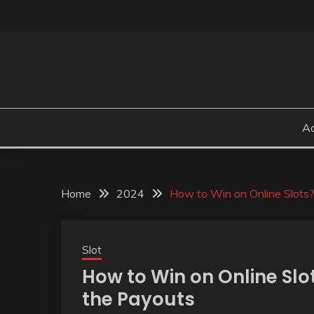
Skip
to
content
JAYN SARAH
Ad
Home
2024
How to Win on Online Slots?
Slot
How to Win on Online Slo
the Payouts