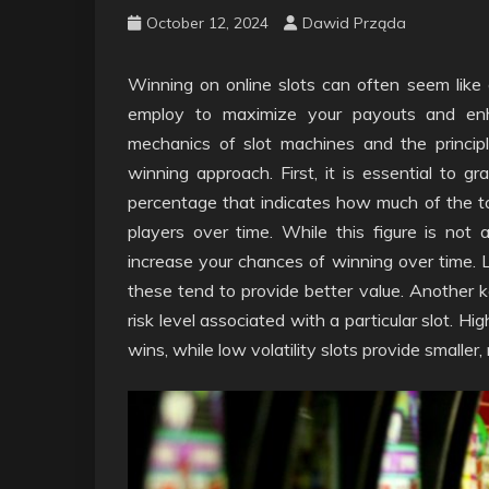
October 12, 2024
Dawid Prząda
Winning on online slots can often seem like
employ to maximize your payouts and enh
mechanics of slot machines and the principle
winning approach. First, it is essential to 
percentage that indicates how much of the t
players over time. While this figure is not
increase your chances of winning over time. 
these tend to provide better value. Another key
risk level associated with a particular slot. Hig
wins, while low volatility slots provide smaller