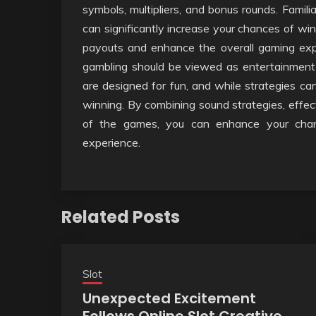
symbols, multipliers, and bonus rounds. Famil
can significantly increase your chances of winn
payouts and enhance the overall gaming expe
gambling should be viewed as entertainment r
are designed for fun, and while strategies ca
winning. By combining sound strategies, effe
of the games, you can enhance your chance
experience.
Related Posts
Slot
Unexpected Excitement
Follows Online Slot Creative