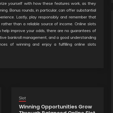
iarize yourself with how these features work, as they
ing. Bonus rounds, in particular, can offer substantial
rience. Lastly, play responsibly and remember that
ather than a reliable source of income. Online slots
n help improve your odds, there are no guarantees of
ctive bankroll management, and a good understanding
s of winning and enjoy a fulfilling online slots
Slot
Winning Opportunities Grow
Through Balanced Online Slot