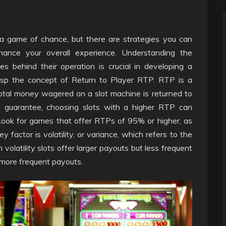
 a game of chance, but there are strategies you can
ance your overall experience. Understanding the
s behind their operation is crucial in developing a
grasp the concept of Return to Player RTP. RTP is a
otal money wagered on a slot machine is returned to
 a guarantee, choosing slots with a higher RTP can
Look for games that offer RTPs of 95% or higher, as
 factor is volatility, or variance, which refers to the
h volatility slots offer larger payouts but less frequent
, more frequent payouts.