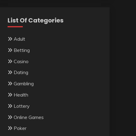
List Of Categories
Adult
Betting
Casino
Dating
Gambling
Health
Lottery
Online Games
Poker