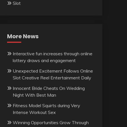
Slot
More News
Interactive fun increases through online
lottery draws and engagement
Unexpected Excitement Follows Online
Slot Creative Reel Entertainment Daily
Innocent Bride Cheats On Wedding
Night With Best Man
Fitness Model Squirts during Very
Intense Workout Sex
Winning Opportunities Grow Through