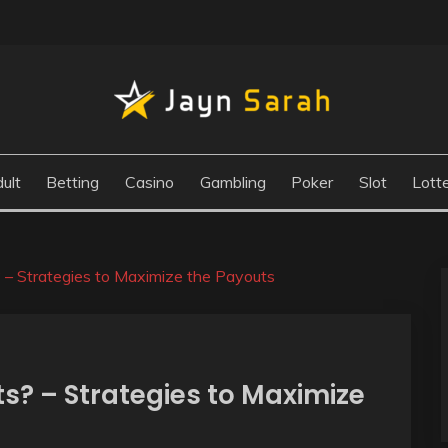
ult
Betting
Casino
Gambling
Poker
Slot
Lott
 – Strategies to Maximize the Payouts
ts? – Strategies to Maximize