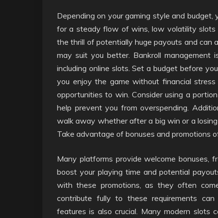
Depending on your gaming style and budget, yo
for a steady flow of wins, low volatility slot
the thrill of potentially huge payouts and can a
may suit you better. Bankroll management i
including online slots. Set a budget before you
you enjoy the game without financial stress 
opportunities to win. Consider using a portio
help prevent you from overspending. Additi
walk away whether after a big win or a losing 
Take advantage of bonuses and promotions off
Many platforms provide welcome bonuses, free
boost your playing time and potential payou
with these promotions, as they often come
contribute fully to these requirements ca
features is also crucial. Many modern slots c