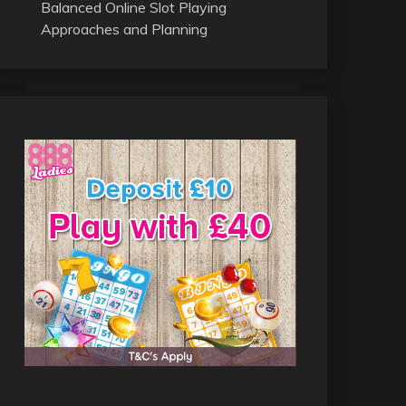
Balanced Online Slot Playing
Approaches and Planning