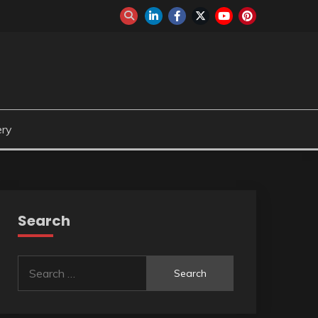
ery
Search
Search
for: