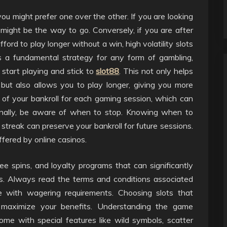
u might prefer one over the other. If you are looking
s might be the way to go. Conversely, if you are after
fford to play longer without a win, high volatility slots
s a fundamental strategy for any form of gambling,
 start playing and stick to
slot88
. This not only helps
but also allows you to play longer, giving you more
n of your bankroll for each gaming session, which can
onally, be aware of when to stop. Knowing when to
streak can preserve your bankroll for future sessions.
ered by online casinos.
 spins, and loyalty programs that can significantly
ts. Always read the terms and conditions associated
 with wagering requirements. Choosing slots that
n maximize your benefits. Understanding the game
ome with special features like wild symbols, scatter