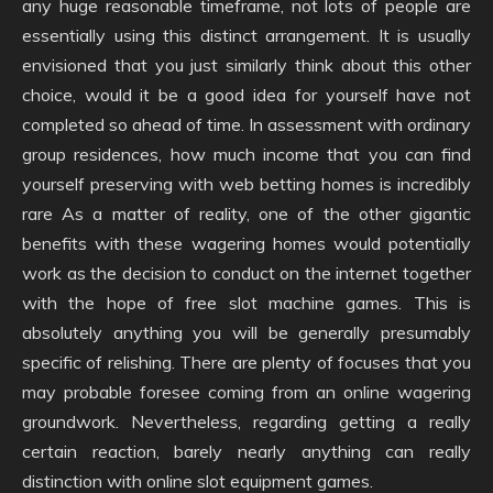
any huge reasonable timeframe, not lots of people are
essentially using this distinct arrangement. It is usually
envisioned that you just similarly think about this other
choice, would it be a good idea for yourself have not
completed so ahead of time. In assessment with ordinary
group residences, how much income that you can find
yourself preserving with web betting homes is incredibly
rare As a matter of reality, one of the other gigantic
benefits with these wagering homes would potentially
work as the decision to conduct on the internet together
with the hope of free slot machine games. This is
absolutely anything you will be generally presumably
specific of relishing. There are plenty of focuses that you
may probable foresee coming from an online wagering
groundwork. Nevertheless, regarding getting a really
certain reaction, barely nearly anything can really
distinction with online slot equipment games.