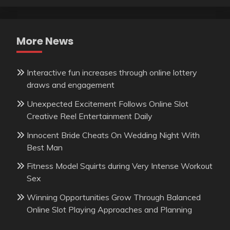
More News
Interactive fun increases through online lottery
draws and engagement
Unexpected Excitement Follows Online Slot
Creative Reel Entertainment Daily
Innocent Bride Cheats On Wedding Night With
Best Man
Fitness Model Squirts during Very Intense Workout
Sex
Winning Opportunities Grow Through Balanced
Online Slot Playing Approaches and Planning