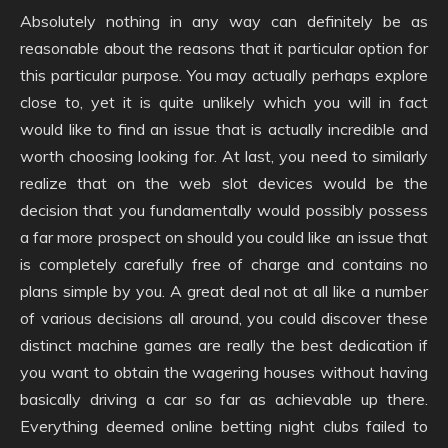
Absolutely nothing in any way can definitely be as
reasonable about the reasons that it particular option for
this particular purpose. You may actually perhaps explore
close to, yet it is quite unlikely which you will in fact
would like to find an issue that is actually incredible and
worth choosing looking for. At last, you need to similarly
realize that on the web slot devices would be the
decision that you fundamentally would possibly possess
a far more prospect on should you could like an issue that
is completely carefully free of charge and contains no
plans simple by you. A great deal not at all like a number
of various decisions all around, you could discover these
distinct machine games are really the best dedication if
you want to obtain the wagering houses without having
basically driving a car so far as achievable up there.
Everything deemed online betting night clubs failed to