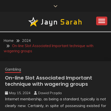
Skip
to
content
JAYN SARAH
Home
2024
On-line Slot Associated Important technique with
wagering groups
Gambling
On-line Slot Associated Important
technique with wagering groups
May 15, 2024
Dawid Prząda
Internet membership, as being a standard, typically is not
clearly new. Certainly, in spite of possessing existed for