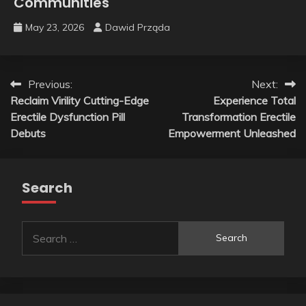
Communities
May 23, 2026
Dawid Prząda
Post
Previous:
Next:
Reclaim Virility Cutting-Edge
Experience Total
navigation
Erectile Dysfunction Pill
Transformation Erectile
Debuts
Empowerment Unleashed
Search
Search
for: