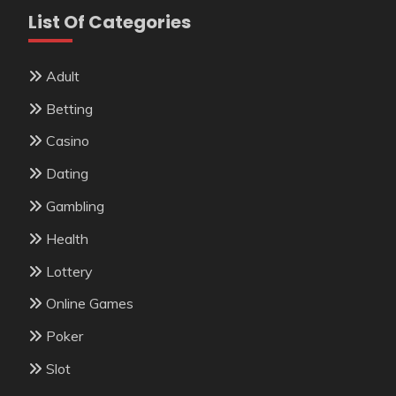
List Of Categories
Adult
Betting
Casino
Dating
Gambling
Health
Lottery
Online Games
Poker
Slot