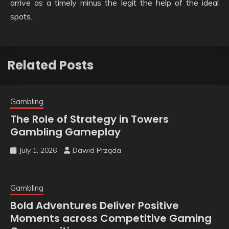
arrive as a timely minus the legit the help of the ideal
spots.
Related Posts
Gambling
The Role of Strategy in Towers
Gambling Gameplay
July 1, 2026
Dawid Prząda
Gambling
Bold Adventures Deliver Positive
Moments across Competitive Gaming