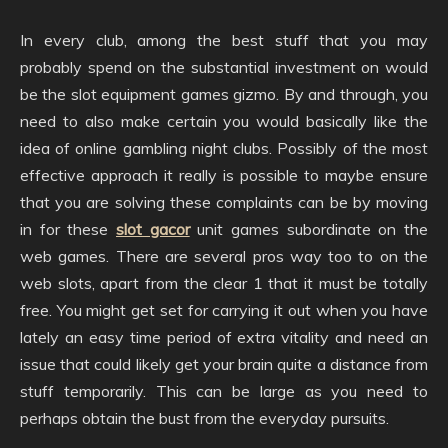
In every club, among the best stuff that you may
probably spend on the substantial investment on would
be the slot equipment games gizmo. By and through, you
need to also make certain you would basically like the
idea of online gambling night clubs. Possibly of the most
effective approach it really is possible to maybe ensure
that you are solving these complaints can be by moving
in for these
slot gacor
unit games subordinate on the
web games. There are several pros way too to on the
web slots, apart from the clear 1 that it must be totally
free. You might get set for carrying it out when you have
lately an easy time period of extra vitality and need an
issue that could likely get your brain quite a distance from
stuff temporarily. This can be large as you need to
perhaps obtain the bust from the everyday pursuits.