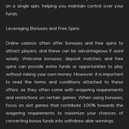
on a single spin, helping you maintain control over your
funds.
Leveraging Bonuses and Free Spins
Online casinos often offer bonuses and free spins to
attract players, and these can be advantageous if used
wisely. Welcome bonuses, deposit matches, and free
spins can provide extra funds or opportunities to play
without risking your own money. However, it is important
to read the terms and conditions attached to these
offers, as they often come with wagering requirements
and restrictions on certain games. When using bonuses,
focus on slot games that contribute 100% towards the
wagering requirements to maximize your chances of
converting bonus funds into withdraw able winnings.