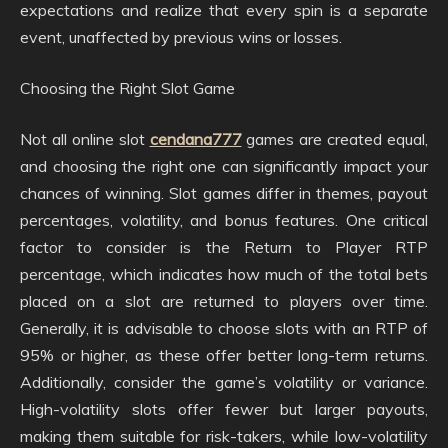
expectations and realize that every spin is a separate
event, unaffected by previous wins or losses.
Choosing the Right Slot Game
Not all online slot
cendana777
games are created equal,
and choosing the right one can significantly impact your
chances of winning. Slot games differ in themes, payout
percentages, volatility, and bonus features. One critical
factor to consider is the Return to Player RTP
percentage, which indicates how much of the total bets
placed on a slot are returned to players over time.
Generally, it is advisable to choose slots with an RTP of
95% or higher, as these offer better long-term returns.
Additionally, consider the game’s volatility or variance.
High-volatility slots offer fewer but larger payouts,
making them suitable for risk-takers, while low-volatility