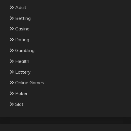
Adult
Betting
Casino
Dating
Gambling
Health
Lottery
Online Games
Poker
Slot