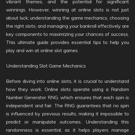
vibrant themes, and the potential for significant
winnings. However, winning at online slots is not just
about luck; understanding the game mechanics, choosing
the right slots, and managing your bankroll effectively are
key components to maximizing your chances of success.
This ultimate guide provides essential tips to help you
play and win at online slot games.
Understanding Slot Game Mechanics
Before diving into online slots, it is crucial to understand
how they work. Online slots operate using a Random
Number Generator RNG, which ensures that each spin is
independent and fair. The RNG guarantees that no spin
is influenced by previous results, making it impossible to
predict or manipulate outcomes. Understanding this
randomness is essential, as it helps players manage