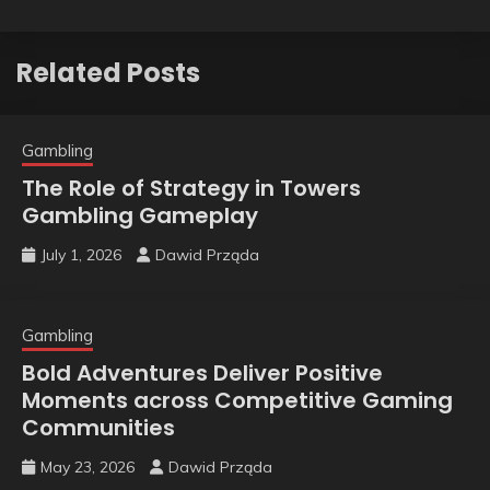
Related Posts
Gambling
The Role of Strategy in Towers
Gambling Gameplay
July 1, 2026
Dawid Prząda
Gambling
Bold Adventures Deliver Positive
Moments across Competitive Gaming
Communities
May 23, 2026
Dawid Prząda