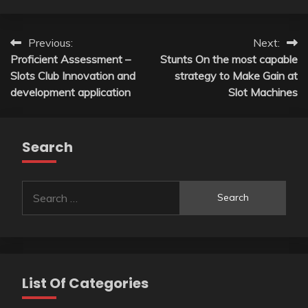
Post
Previous:
Next:
Proficient Assessment –
Stunts On the most capable
navigation
Slots Club Innovation and
strategy to Make Gain at
development application
Slot Machines
Search
Search
for:
List Of Categories