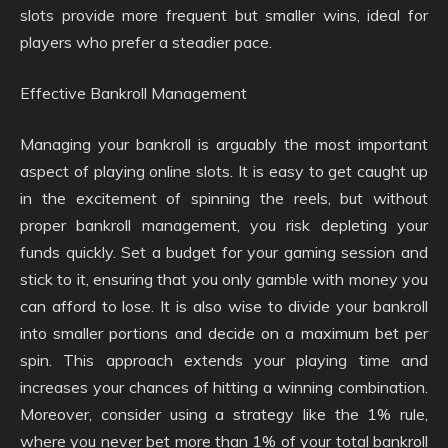
slots provide more frequent but smaller wins, ideal for
players who prefer a steadier pace.
Effective Bankroll Management
Managing your bankroll is arguably the most important
aspect of playing online slots. It is easy to get caught up
in the excitement of spinning the reels, but without
proper bankroll management, you risk depleting your
funds quickly. Set a budget for your gaming session and
stick to it, ensuring that you only gamble with money you
can afford to lose. It is also wise to divide your bankroll
into smaller portions and decide on a maximum bet per
spin. This approach extends your playing time and
increases your chances of hitting a winning combination.
Moreover, consider using a strategy like the 1% rule,
where you never bet more than 1% of your total bankroll