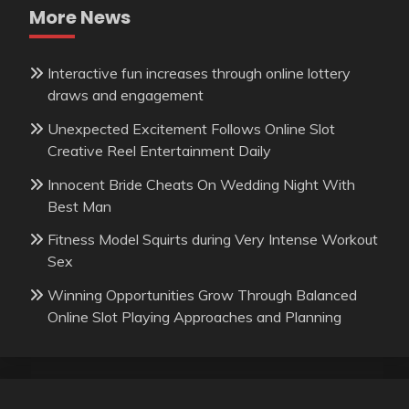
More News
Interactive fun increases through online lottery
draws and engagement
Unexpected Excitement Follows Online Slot
Creative Reel Entertainment Daily
Innocent Bride Cheats On Wedding Night With
Best Man
Fitness Model Squirts during Very Intense Workout
Sex
Winning Opportunities Grow Through Balanced
Online Slot Playing Approaches and Planning