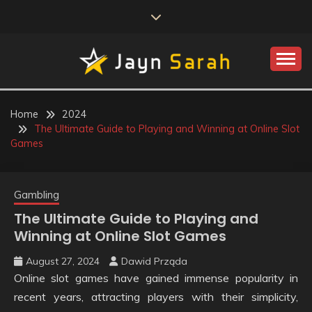
Skip
to
content
JAYN SARAH
Home
2024
The Ultimate Guide to Playing and Winning at Online Slot
Games
Gambling
The Ultimate Guide to Playing and
Winning at Online Slot Games
August 27, 2024
Dawid Prząda
Online slot games have gained immense popularity in
recent years, attracting players with their simplicity,