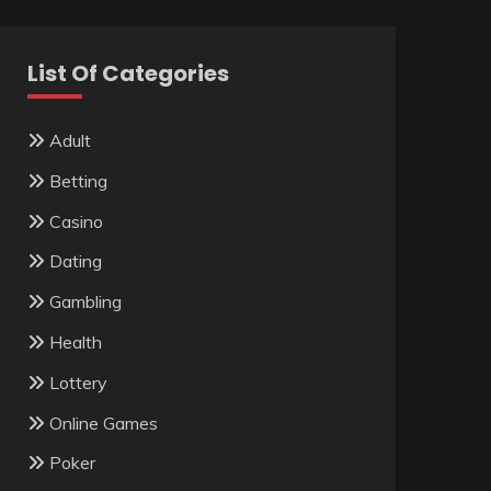
List Of Categories
Adult
Betting
Casino
Dating
Gambling
Health
Lottery
Online Games
Poker