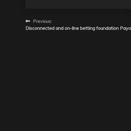
Post
Previous:
Disconnected and on-line betting foundation Payo
navigation