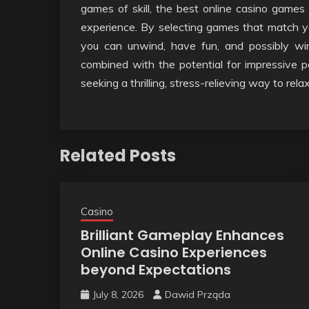
games of skill, the best online casino game
experience. By selecting games that match yo
you can unwind, have fun, and possibly wi
combined with the potential for impressive p
seeking a thrilling, stress-relieving way to rel
Related Posts
Casino
Brilliant Gameplay Enhances
Online Casino Experiences
beyond Expectations
July 8, 2026
Dawid Prząda