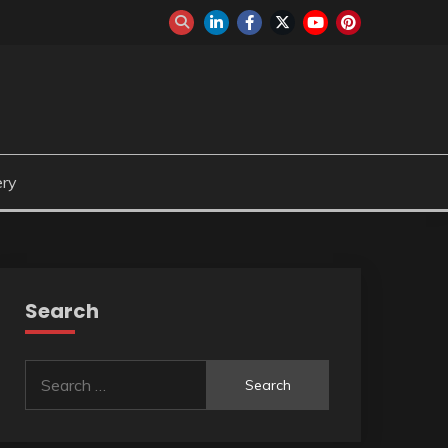
ery
Search
Search
for: