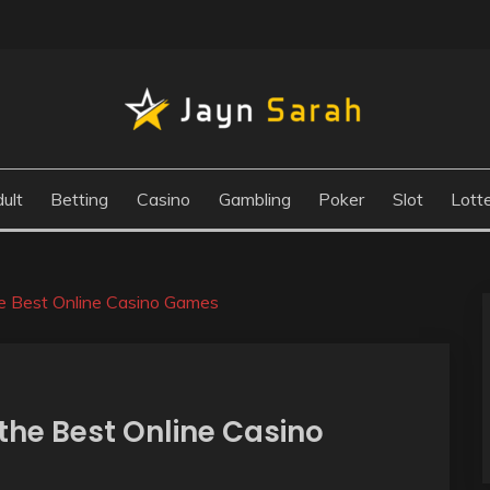
ult
Betting
Casino
Gambling
Poker
Slot
Lott
e Best Online Casino Games
the Best Online Casino