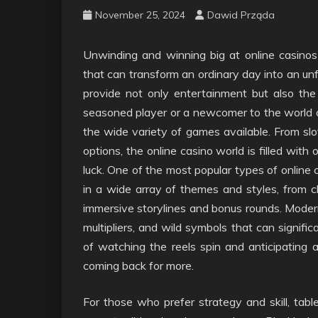
November 25, 2024
Dawid Prząda
Unwinding and winning big at online casinos
that can transform an ordinary day into an un
provide not only entertainment but also the
seasoned player or a newcomer to the world of
the wide variety of games available. From sl
options, the online casino world is filled with
luck. One of the most popular types of onlin
in a wide array of themes and styles, from c
immersive storylines and bonus rounds. Modern 
multipliers, and wild symbols that can signif
of watching the reels spin and anticipating 
coming back for more.
For those who prefer strategy and skill, table