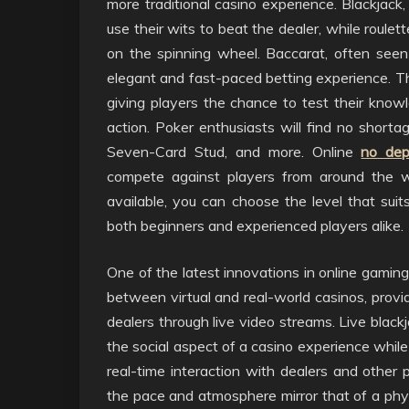
more traditional casino experience. Blackjack, 
use their wits to beat the dealer, while roulette
on the spinning wheel. Baccarat, often seen 
elegant and fast-paced betting experience. Th
giving players the chance to test their knowl
action. Poker enthusiasts will find no short
Seven-Card Stud, and more. Online
no dep
compete against players from around the w
available, you can choose the level that suits
both beginners and experienced players alike.
One of the latest innovations in online gamin
between virtual and real-world casinos, provid
dealers through live video streams. Live black
the social aspect of a casino experience while
real-time interaction with dealers and other
the pace and atmosphere mirror that of a phy