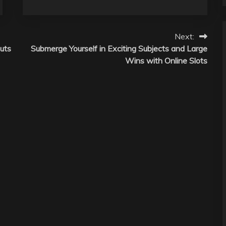
Next:
uts
Submerge Yourself in Exciting Subjects and Large
Wins with Online Slots