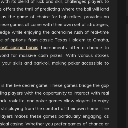
with its blend of luck and skill, challenges players to
 offers the thrill of predicting where the ball will land
as the game of choice for high rollers, provides an
ese games all come with their own set of strategies,
edge while enjoying the adrenaline rush of real-time
age of options, from classic Texas Hold’em to Omaha,
osit casino bonus
tournaments offer a chance to
orld for massive cash prizes. With various stakes
 your skills and bankroll, making poker accessible to
g is the live dealer game. These games bridge the gap
ing players with the opportunity to interact with real
jack, roulette, and poker games allow players to enjoy
 still playing from the comfort of their own home. The
 players makes these games particularly engaging, as
sical casino. Whether you prefer games of chance or