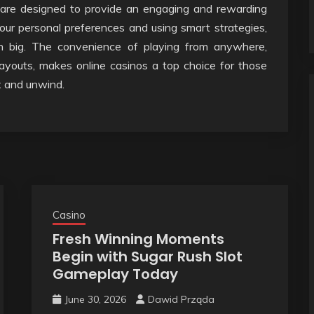
s are designed to provide an engaging and rewarding
ur personal preferences and using smart strategies,
n big. The convenience of playing from anywhere,
ayouts, makes online casinos a top choice for those
ax and unwind.
Casino
Fresh Winning Moments
Begin with Sugar Rush Slot
Gameplay Today
June 30, 2026
Dawid Prząda