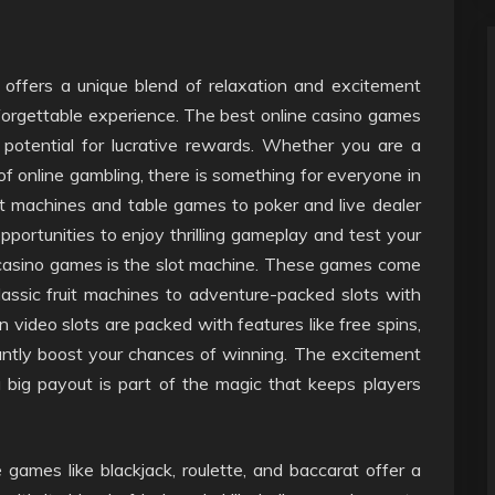
 offers a unique blend of relaxation and excitement
forgettable experience. The best online casino games
 potential for lucrative rewards. Whether you are a
 online gambling, there is something for everyone in
ot machines and table games to poker and live dealer
 opportunities to enjoy thrilling gameplay and test your
e casino games is the slot machine. These games come
lassic fruit machines to adventure-packed slots with
video slots are packed with features like free spins,
icantly boost your chances of winning. The excitement
a big payout is part of the magic that keeps players
 games like blackjack, roulette, and baccarat offer a