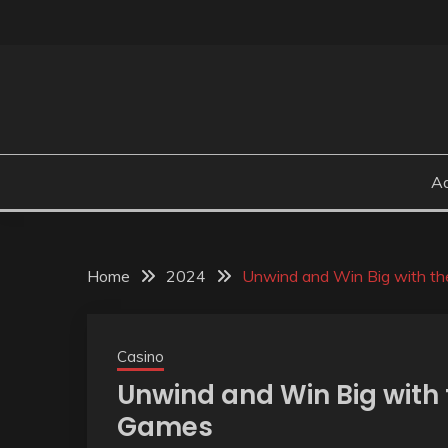
Skip
to
content
JAYN SARAH
Ad
Home
2024
Unwind and Win Big with th
Casino
Unwind and Win Big with 
Games