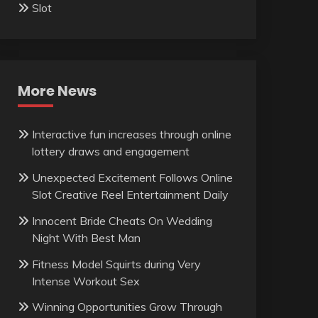
Slot
More News
Interactive fun increases through online
lottery draws and engagement
Unexpected Excitement Follows Online
Slot Creative Reel Entertainment Daily
Innocent Bride Cheats On Wedding
Night With Best Man
Fitness Model Squirts during Very
Intense Workout Sex
Winning Opportunities Grow Through