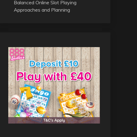
Balanced Online Slot Playing
Approaches and Planning