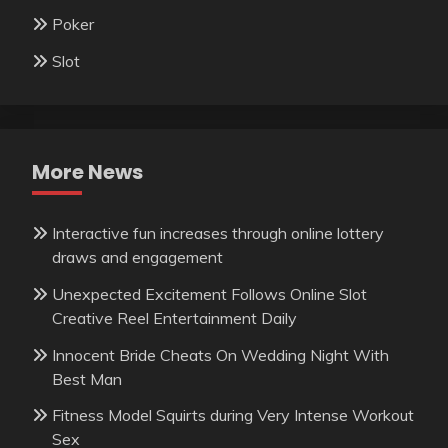
Poker
Slot
More News
Interactive fun increases through online lottery
draws and engagement
Unexpected Excitement Follows Online Slot
Creative Reel Entertainment Daily
Innocent Bride Cheats On Wedding Night With
Best Man
Fitness Model Squirts during Very Intense Workout
Sex