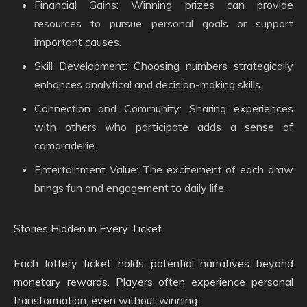
Financial Gains: Winning prizes can provide
resources to pursue personal goals or support
important causes.
Skill Development: Choosing numbers strategically
enhances analytical and decision-making skills.
Connection and Community: Sharing experiences
with others who participate adds a sense of
camaraderie.
Entertainment Value: The excitement of each draw
brings fun and engagement to daily life.
Stories Hidden in Every Ticket
Each lottery ticket holds potential narratives beyond
monetary rewards. Players often experience personal
transformation, even without winning: