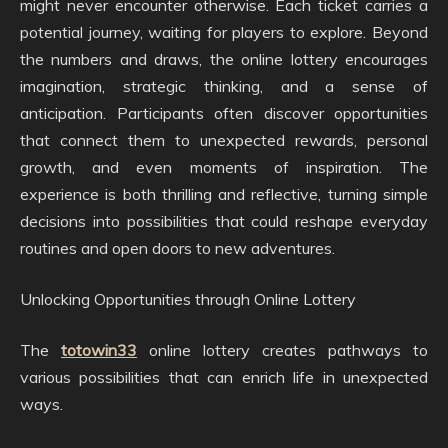
might never encounter otherwise. Each ticket carries a
potential journey, waiting for players to explore. Beyond
the numbers and draws, the online lottery encourages
imagination, strategic thinking, and a sense of
anticipation. Participants often discover opportunities
that connect them to unexpected rewards, personal
growth, and even moments of inspiration. The
experience is both thrilling and reflective, turning simple
decisions into possibilities that could reshape everyday
routines and open doors to new adventures.
Unlocking Opportunities through Online Lottery
The
totowin33
online lottery creates pathways to
various possibilities that can enrich life in unexpected
ways.