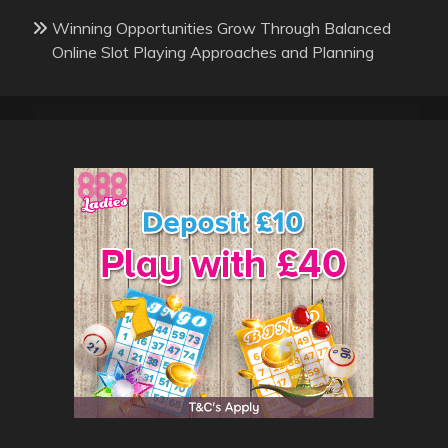
Winning Opportunities Grow Through Balanced
Online Slot Playing Approaches and Planning