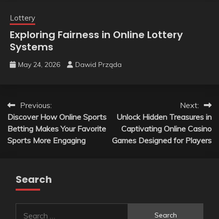
Lottery
Exploring Fairness in Online Lottery
Systems
May 24, 2026
Dawid Prząda
Post
Previous:
Next:
Discover How Online Sports
Unlock Hidden Treasures in
navigation
Betting Makes Your Favorite
Captivating Online Casino
Sports More Engaging
Games Designed for Players
Search
Search