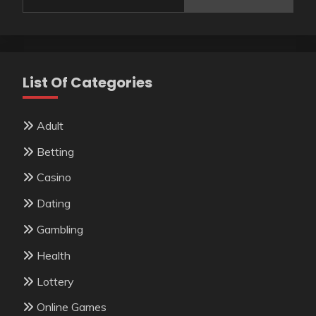
for:
List Of Categories
Adult
Betting
Casino
Dating
Gambling
Health
Lottery
Online Games