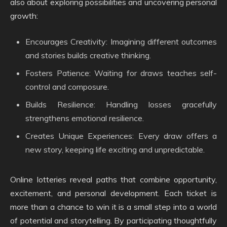
also about exploring possibilities and uncovering personal
growth:
Encourages Creativity: Imagining different outcomes
and stories builds creative thinking.
Fosters Patience: Waiting for draws teaches self-
control and composure.
Builds Resilience: Handling losses gracefully
strengthens emotional resilience.
Creates Unique Experiences: Every draw offers a
new story, keeping life exciting and unpredictable.
Online lotteries reveal paths that combine opportunity,
excitement, and personal development. Each ticket is
more than a chance to win it is a small step into a world
of potential and storytelling. By participating thoughtfully