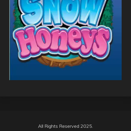
All Rights Reserved 2025.