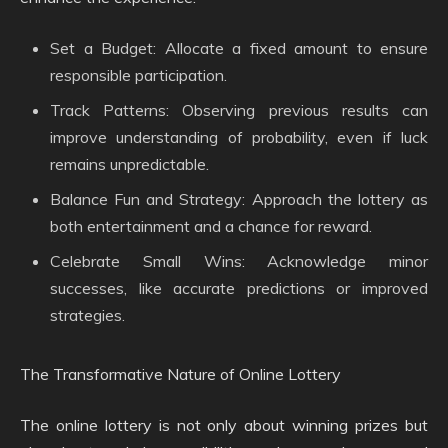
Set a Budget: Allocate a fixed amount to ensure
responsible participation.
Track Patterns: Observing previous results can
improve understanding of probability, even if luck
remains unpredictable.
Balance Fun and Strategy: Approach the lottery as
both entertainment and a chance for reward.
Celebrate Small Wins: Acknowledge minor
successes, like accurate predictions or improved
strategies.
The Transformative Nature of Online Lottery
The online lottery is not only about winning prizes but