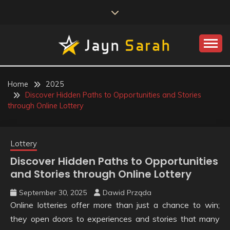
Skip
to
content
JAYN SARAH
Home
2025
Discover Hidden Paths to Opportunities and Stories
through Online Lottery
Lottery
Discover Hidden Paths to Opportunities
and Stories through Online Lottery
September 30, 2025
Dawid Prząda
Online lotteries offer more than just a chance to win;
they open doors to experiences and stories that many