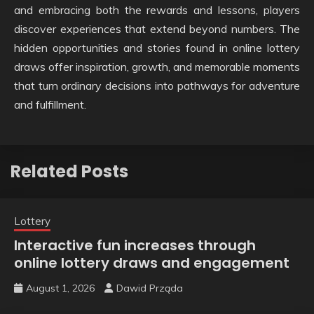
and embracing both the rewards and lessons, players
discover experiences that extend beyond numbers. The
hidden opportunities and stories found in online lottery
draws offer inspiration, growth, and memorable moments
that turn ordinary decisions into pathways for adventure
and fulfillment.
Related Posts
Lottery
Interactive fun increases through
online lottery draws and engagement
August 1, 2026
Dawid Prząda