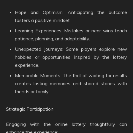
Hope and Optimism: Anticipating the outcome
fosters a positive mindset.
Learning Experiences: Mistakes or near wins teach
patience, planning, and adaptability.
Unexpected Journeys: Some players explore new
hobbies or opportunities inspired by the lottery
experience.
Memorable Moments: The thrill of waiting for results
creates lasting memories and shared stories with
friends or family.
Strategic Participation
Engaging with the online lottery thoughtfully can
enhance the experience: