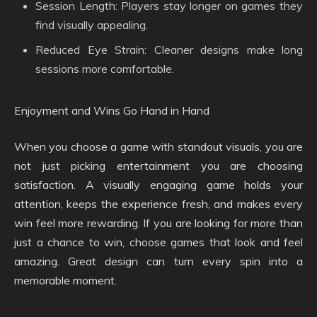
Session Length: Players stay longer on games they
find visually appealing.
Reduced Eye Strain: Cleaner designs make long
sessions more comfortable.
Enjoyment and Wins Go Hand in Hand
When you choose a game with standout visuals, you are
not just picking entertainment you are choosing
satisfaction. A visually engaging game holds your
attention, keeps the experience fresh, and makes every
win feel more rewarding. If you are looking for more than
just a chance to win, choose games that look and feel
amazing. Great design can turn every spin into a
memorable moment.