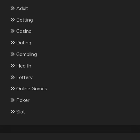
Adult
Betting
Casino
Dating
Gambling
Health
Lottery
Online Games
Poker
Slot