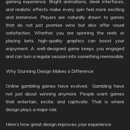
gaming experience. Bright animations, sleek interfaces,
and realistic effects make every spin feel more exciting
and immersive. Players are naturally drawn to games
that do not just promise wins but also offer visual
satisfaction. Whether you are spinning the reels or
placing bets, high-quality graphics can boost your
enjoyment. A well-designed game keeps you engaged
and can turn a regular session into something memorable.
Why Stunning Design Makes a Difference
Online gambling games have evolved. Gambling have
not just about winning anymore. People want games
that entertain, excite, and captivate. That is where
design plays a major role.
Here’s how great design improves your experience: