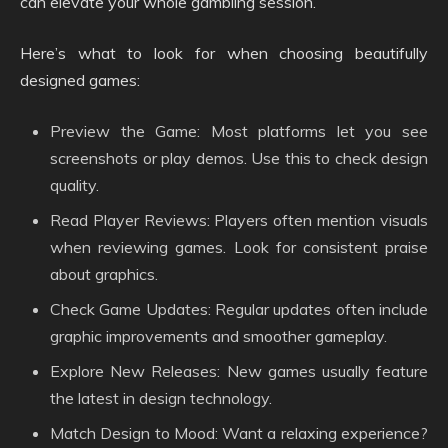
can elevate your whole gambling session.
Here’s what to look for when choosing beautifully
designed games:
Preview the Game: Most platforms let you see
screenshots or play demos. Use this to check design
quality.
Read Player Reviews: Players often mention visuals
when reviewing games. Look for consistent praise
about graphics.
Check Game Updates: Regular updates often include
graphic improvements and smoother gameplay.
Explore New Releases: New games usually feature
the latest in design technology.
Match Design to Mood: Want a relaxing experience?