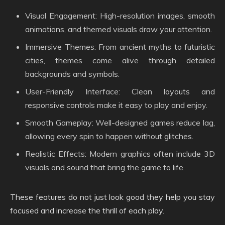
Visual Engagement: High-resolution images, smooth
animations, and themed visuals draw your attention.
Immersive Themes: From ancient myths to futuristic
cities, themes come alive through detailed
backgrounds and symbols.
User-Friendly Interface: Clean layouts and
responsive controls make it easy to play and enjoy.
Smooth Gameplay: Well-designed games reduce lag,
allowing every spin to happen without glitches.
Realistic Effects: Modern graphics often include 3D
visuals and sound that bring the game to life.
These features do not just look good they help you stay
focused and increase the thrill of each play.