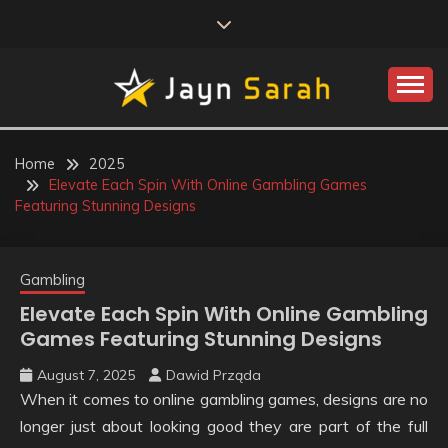
Skip
to
content
JAYN SARAH
Home
2025
Elevate Each Spin With Online Gambling Games
Featuring Stunning Designs
Gambling
Elevate Each Spin With Online Gambling
Games Featuring Stunning Designs
August 7, 2025
Dawid Prząda
When it comes to online gambling games, designs are no
longer just about looking good they are part of the full