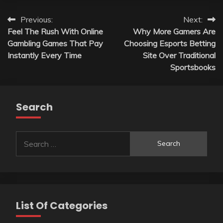
Post
Previous:
Next:
Feel The Rush With Online
Why More Gamers Are
navigation
Gambling Games That Pay
Choosing Esports Betting
Instantly Every Time
Site Over Traditional
Sportsbooks
Search
Search
for:
List Of Categories