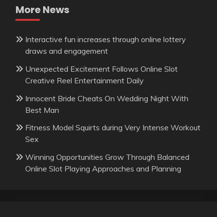
More News
Interactive fun increases through online lottery
draws and engagement
Unexpected Excitement Follows Online Slot
Creative Reel Entertainment Daily
Innocent Bride Cheats On Wedding Night With
Best Man
Fitness Model Squirts during Very Intense Workout
Sex
Winning Opportunities Grow Through Balanced
Online Slot Playing Approaches and Planning