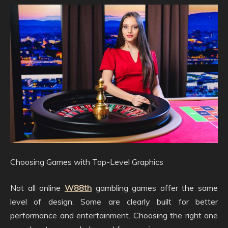
Choosing Games with Top-Level Graphics
Not all online
W88th
gambling games offer the same
level of design. Some are clearly built for better
performance and entertainment. Choosing the right one