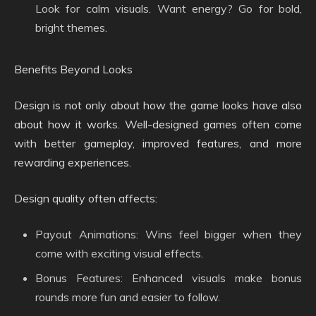
Look for calm visuals. Want energy? Go for bold,
bright themes.
Benefits Beyond Looks
Design is not only about how the game looks have also
about how it works. Well-designed games often come
with better gameplay, improved features, and more
rewarding experiences.
Design quality often affects:
Payout Animations: Wins feel bigger when they
come with exciting visual effects.
Bonus Features: Enhanced visuals make bonus
rounds more fun and easier to follow.