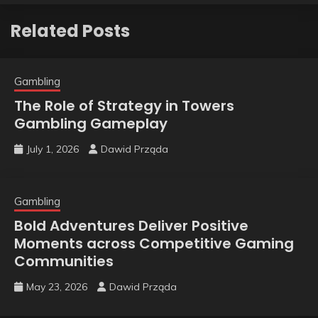
Related Posts
Gambling
The Role of Strategy in Towers
Gambling Gameplay
July 1, 2026
Dawid Prząda
Gambling
Bold Adventures Deliver Positive
Moments across Competitive Gaming
Communities
May 23, 2026
Dawid Prząda