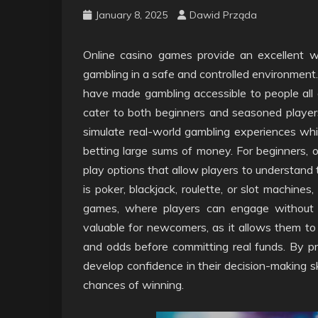
January 8, 2025
Dawid Prząda
Online casino games provide an excellent web
gambling in a safe and controlled environment
have made gambling accessible to people all 
cater to both beginners and seasoned players. 
simulate real-world gambling experiences whil
betting large sums of money. For beginners, o
play options that allow players to understand
is poker, blackjack, roulette, or slot machine
games, where players can engage without ri
valuable for newcomers, as it allows them to 
and odds before committing real funds. By pra
develop confidence in their decision-making sk
chances of winning.