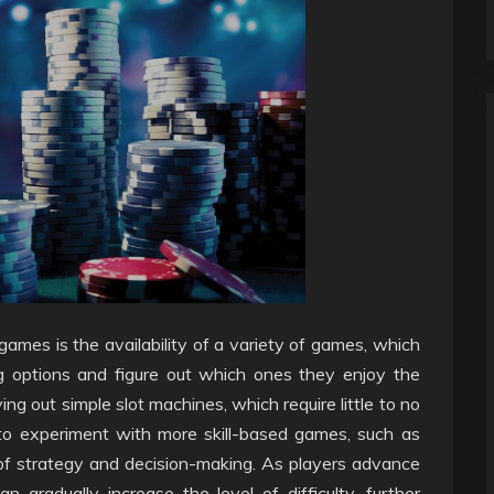
ames is the availability of a variety of games, which
ng options and figure out which ones they enjoy the
ing out simple slot machines, which require little to no
to experiment with more skill-based games, such as
 of strategy and decision-making. As players advance
 gradually increase the level of difficulty, further