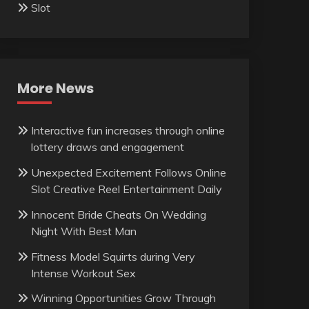
Slot
More News
Interactive fun increases through online
lottery draws and engagement
Unexpected Excitement Follows Online
Slot Creative Reel Entertainment Daily
Innocent Bride Cheats On Wedding
Night With Best Man
Fitness Model Squirts during Very
Intense Workout Sex
Winning Opportunities Grow Through