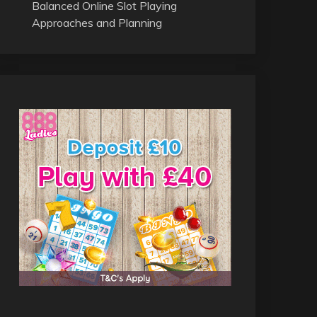
Balanced Online Slot Playing
Approaches and Planning