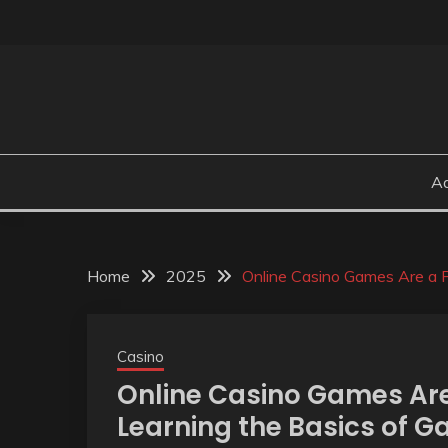
Skip
to
content
JAYN SARAH
Ad
Home
2025
Online Casino Games Are a F
Casino
Online Casino Games Are 
Learning the Basics of 