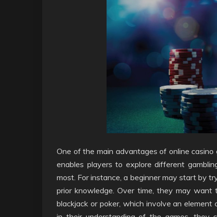
One of the main advantages of online casino g
enables players to explore different gambli
most. For instance, a beginner may start by try
prior knowledge. Over time, they may want 
blackjack or poker, which involve an element
in their understanding of the games, they can