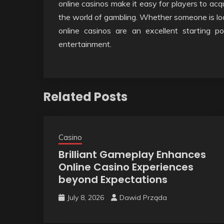
online casinos make it easy for players to acq
the world of gambling. Whether someone is look
online casinos are an excellent starting po
entertainment.
Related Posts
Casino
Brilliant Gameplay Enhances
Online Casino Experiences
beyond Expectations
July 8, 2026
Dawid Prząda