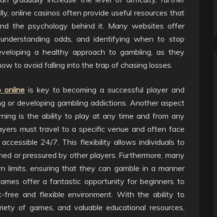
lly, online casinos often provide useful resources that
and the psychology behind it. Many websites offer
 understanding odds, and identifying when to stop
developing a healthy approach to gambling, as they
w to avoid falling into the trap of chasing losses.
 online
is key to becoming a successful player and
ng or developing gambling addictions. Another aspect
ning is the ability to play at any time and from any
ayers must travel to a specific venue and often face
accessible 24/7. This flexibility allows individuals to
shed or pressured by other players. Furthermore, many
wn limits, ensuring that they can gamble in a manner
games offer a fantastic opportunity for beginners to
-free and flexible environment. With the ability to
iety of games, and valuable educational resources,