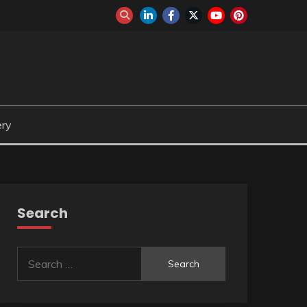
ery
Search
Search
for: