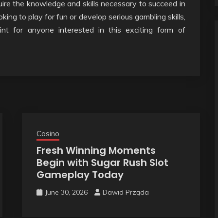
uire the knowledge and skills necessary to succeed in
ing to play for fun or develop serious gambling skills,
int for anyone interested in this exciting form of
Casino
Fresh Winning Moments
Begin with Sugar Rush Slot
Gameplay Today
June 30, 2026
Dawid Prząda