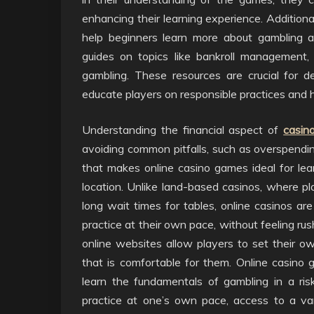
enhancing their learning experience. Additiona
help beginners learn more about gambling 
guides on topics like bankroll management,
gambling. These resources are crucial for 
educate players on responsible practices and ho
Understanding the financial aspect of
casino
avoiding common pitfalls, such as overspendi
that makes online casino games ideal for lear
location. Unlike land-based casinos, where pl
long wait times for tables, online casinos are 
practice at their own pace, without feeling ru
online websites allow players to set their o
that is comfortable for them. Online casino 
learn the fundamentals of gambling in a risk
practice at one’s own pace, access to a var