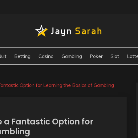
ult
Betting
Casino
Gambling
Poker
Slot
Lott
antastic Option for Learning the Basics of Gambling
a Fantastic Option for
Gambling