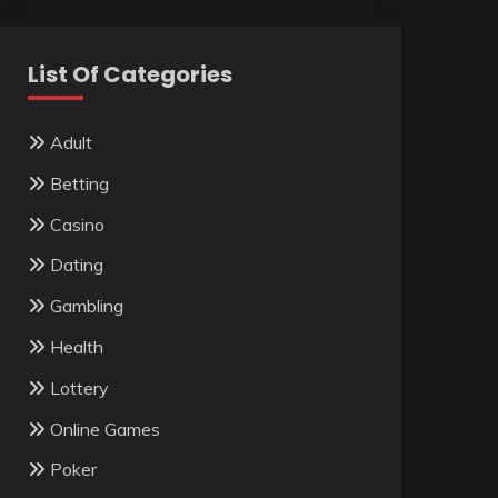
List Of Categories
Adult
Betting
Casino
Dating
Gambling
Health
Lottery
Online Games
Poker