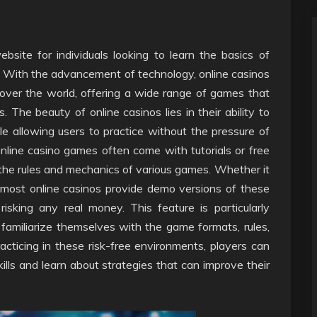
site for individuals looking to learn the basics of
. With the advancement of technology, online casinos
over the world, offering a wide range of games that
The beauty of online casinos lies in their ability to
e allowing users to practice without the pressure of
nline casino games often come with tutorials or free
 the rules and mechanics of various games. Whether it
s, most online casinos provide demo versions of these
sking any real money. This feature is particularly
familiarize themselves with the game formats, rules,
cticing in these risk-free environments, players can
ills and learn about strategies that can improve their