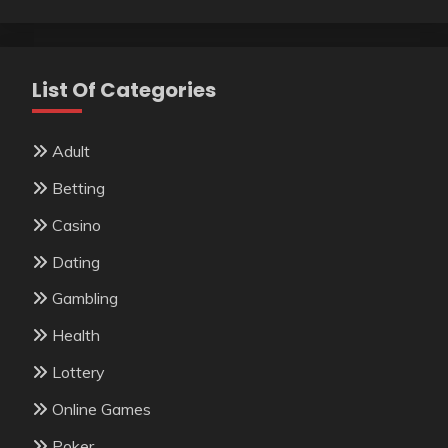
List Of Categories
Adult
Betting
Casino
Dating
Gambling
Health
Lottery
Online Games
Poker