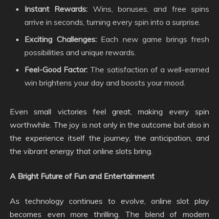
Instant Rewards:
Wins, bonuses, and free spins
arrive in seconds, turning every spin into a surprise.
Exciting Challenges:
Each new game brings fresh
possibilities and unique rewards.
Feel-Good Factor:
The satisfaction of a well-earned
win brightens your day and boosts your mood.
Even small victories feel great, making every spin
worthwhile. The joy is not only in the outcome but also in
the experience itself the journey, the anticipation, and
the vibrant energy that online slots bring.
A Bright Future of Fun and Entertainment
As technology continues to evolve, online slot play
becomes even more thrilling. The blend of modern