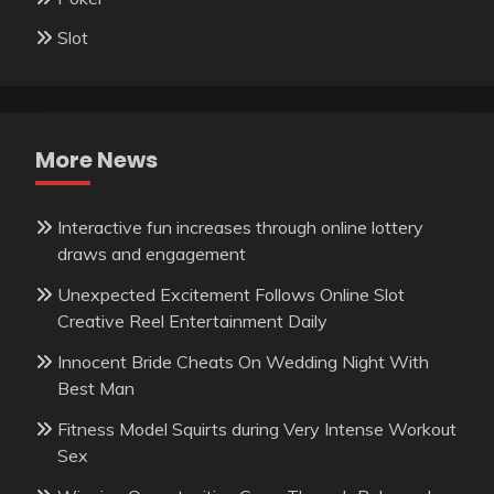
Slot
More News
Interactive fun increases through online lottery
draws and engagement
Unexpected Excitement Follows Online Slot
Creative Reel Entertainment Daily
Innocent Bride Cheats On Wedding Night With
Best Man
Fitness Model Squirts during Very Intense Workout
Sex