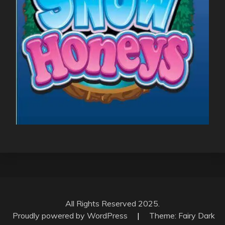
All Rights Reserved 2025.
Proudly powered by WordPress
|
Theme: Fairy Dark