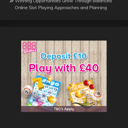
Winning Opportunities Grow Through Balanced
Online Slot Playing Approaches and Planning