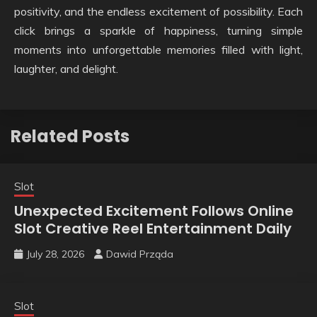
positivity, and the endless excitement of possibility. Each
click brings a sparkle of happiness, turning simple
moments into unforgettable memories filled with light,
laughter, and delight.
Related Posts
Slot
Unexpected Excitement Follows Online
Slot Creative Reel Entertainment Daily
July 28, 2026
Dawid Prząda
Slot