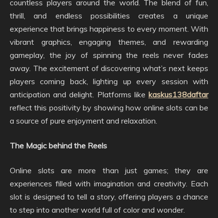
countless players around the world. The blend of fun,
thrill, and endless possibilities creates a unique
experience that brings happiness to every moment. With
vibrant graphics, engaging themes, and rewarding
gameplay, the joy of spinning the reels never fades
away. The excitement of discovering what’s next keeps
players coming back, lighting up every session with
anticipation and delight. Platforms like
kaskus138daftar
reflect this positivity by showing how online slots can be
a source of pure enjoyment and relaxation.
The Magic behind the Reels
Online slots are more than just games; they are
experiences filled with imagination and creativity. Each
slot is designed to tell a story, offering players a chance
to step into another world full of color and wonder.