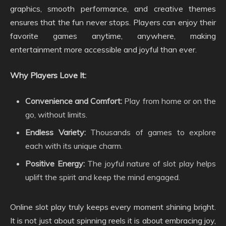
graphics, smooth performance, and creative themes
ensures that the fun never stops. Players can enjoy their
favorite games anytime, anywhere, making
entertainment more accessible and joyful than ever.
Why Players Love It:
Convenience and Comfort:
Play from home or on the
go, without limits.
Endless Variety:
Thousands of games to explore
each with its unique charm.
Positive Energy:
The joyful nature of slot play helps
uplift the spirit and keep the mind engaged.
Online slot play truly keeps every moment shining bright.
It is not just about spinning reels it is about embracing joy,