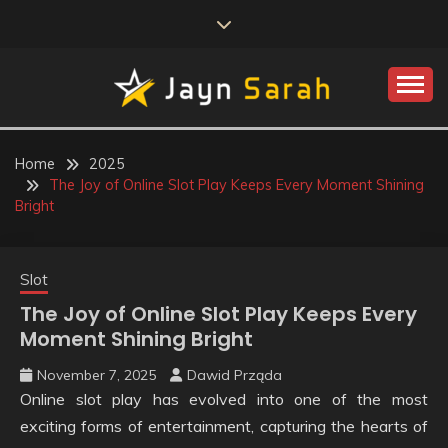
Skip
to
content
JAYN SARAH
Home
2025
The Joy of Online Slot Play Keeps Every Moment Shining
Bright
Slot
The Joy of Online Slot Play Keeps Every
Moment Shining Bright
November 7, 2025
Dawid Prząda
Online slot play has evolved into one of the most
exciting forms of entertainment, capturing the hearts of