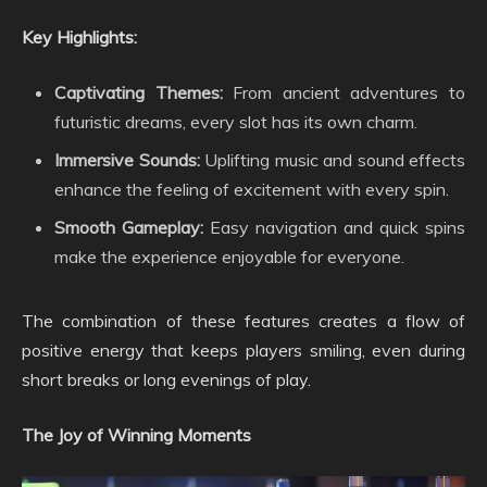
Key Highlights:
Captivating Themes:
From ancient adventures to
futuristic dreams, every slot has its own charm.
Immersive Sounds:
Uplifting music and sound effects
enhance the feeling of excitement with every spin.
Smooth Gameplay:
Easy navigation and quick spins
make the experience enjoyable for everyone.
The combination of these features creates a flow of
positive energy that keeps players smiling, even during
short breaks or long evenings of play.
The Joy of Winning Moments