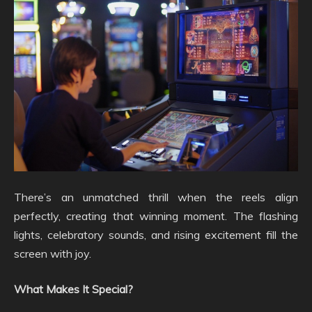
There’s an unmatched thrill when the reels align
perfectly, creating that winning moment. The flashing
lights, celebratory sounds, and rising excitement fill the
screen with joy.
What Makes It Special?