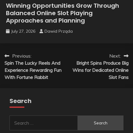
Winning Opportunities Grow Through
Balanced Online Slot Playing
Approaches and Planning
July 27, 2026
Dawid Prząda
Post
Previous:
Next:
Spin The Lucky Reels And
Bright Spins Produce Big
navigation
Experience Rewarding Fun
Wins for Dedicated Online
With Fortune Rabbit
Slot Fans
Search
Search
for: