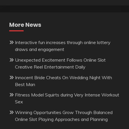
More News
Interactive fun increases through online lottery
draws and engagement
Unexpected Excitement Follows Online Slot
Creative Reel Entertainment Daily
Innocent Bride Cheats On Wedding Night With
Best Man
Fitness Model Squirts during Very Intense Workout
Sex
Winning Opportunities Grow Through Balanced
Online Slot Playing Approaches and Planning