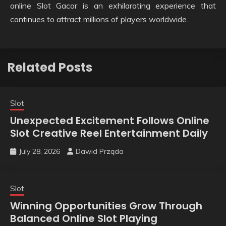
online Slot Gacor is an exhilarating experience that
continues to attract millions of players worldwide.
Related Posts
Slot
Unexpected Excitement Follows Online
Slot Creative Reel Entertainment Daily
July 28, 2026
Dawid Prząda
Slot
Winning Opportunities Grow Through
Balanced Online Slot Playing