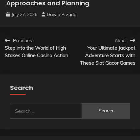
Approaches and Planning
July 27, 2026
Dawid Prząda
Post
Previous:
Next:
Step into the World of High
Your Ultimate Jackpot
navigation
Stakes Online Casino Action
Adventure Starts with
These Slot Gacor Games
Search
Search
for: