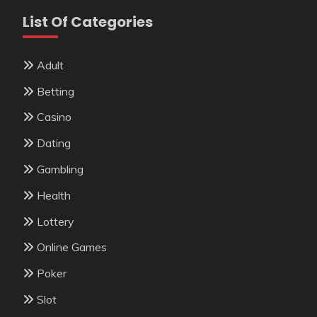
List Of Categories
Adult
Betting
Casino
Dating
Gambling
Health
Lottery
Online Games
Poker
Slot