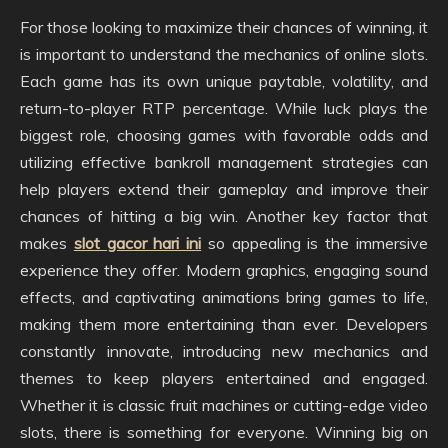
For those looking to maximize their chances of winning, it
is important to understand the mechanics of online slots.
Each game has its own unique paytable, volatility, and
return-to-player RTP percentage. While luck plays the
biggest role, choosing games with favorable odds and
utilizing effective bankroll management strategies can
help players extend their gameplay and improve their
chances of hitting a big win. Another key factor that
makes
slot gacor hari ini
so appealing is the immersive
experience they offer. Modern graphics, engaging sound
effects, and captivating animations bring games to life,
making them more entertaining than ever. Developers
constantly innovate, introducing new mechanics and
themes to keep players entertained and engaged.
Whether it is classic fruit machines or cutting-edge video
slots, there is something for everyone. Winning big on