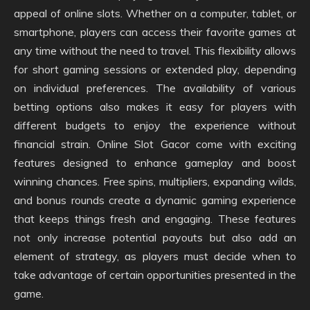
appeal of online slots. Whether on a computer, tablet, or
smartphone, players can access their favorite games at
any time without the need to travel. This flexibility allows
for short gaming sessions or extended play, depending
on individual preferences. The availability of various
betting options also makes it easy for players with
different budgets to enjoy the experience without
financial strain. Online Slot Gacor come with exciting
features designed to enhance gameplay and boost
winning chances. Free spins, multipliers, expanding wilds,
and bonus rounds create a dynamic gaming experience
that keeps things fresh and engaging. These features
not only increase potential payouts but also add an
element of strategy, as players must decide when to
take advantage of certain opportunities presented in the
game.