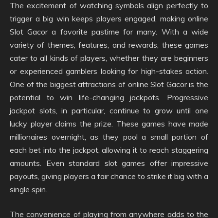
The excitement of watching symbols align perfectly to
trigger a big win keeps players engaged, making online
Slot Gacor a favorite pastime for many. With a wide
variety of themes, features, and rewards, these games
cater to all kinds of players, whether they are beginners
or experienced gamblers looking for high-stakes action.
One of the biggest attractions of online Slot Gacor is the
potential to win life-changing jackpots. Progressive
jackpot slots, in particular, continue to grow until one
lucky player claims the prize. These games have made
millionaires overnight, as they pool a small portion of
each bet into the jackpot, allowing it to reach staggering
amounts. Even standard slot games offer impressive
payouts, giving players a fair chance to strike it big with a
single spin.
The convenience of playing from anywhere adds to the