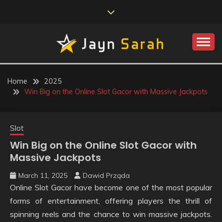
Skip
to
content
JAYN SARAH
Home
2025
Win Big on the Online Slot Gacor with Massive Jackpots
Slot
Win Big on the Online Slot Gacor with
Massive Jackpots
March 11, 2025
Dawid Prząda
Online Slot Gacor have become one of the most popular
forms of entertainment, offering players the thrill of
spinning reels and the chance to win massive jackpots.