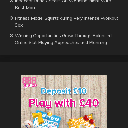
Innocent Bride Cheats On Wedding Night With
Best Man
Fitness Model Squirts during Very Intense Workout
Sex
Winning Opportunities Grow Through Balanced
Online Slot Playing Approaches and Planning