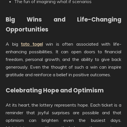
The fun of imagining what if scenarios
Big Wins and Life-Changing
Opportunities
A big
toto togel
win is often associated with life-
enhancing possibilities. It can open doors to financial
freedom, personal growth, and the ability to give back
generously. Even the thought of such a win can inspire
gratitude and reinforce a belief in positive outcomes.
Celebrating Hope and Optimism
At its heart, the lottery represents hope. Each ticket is a
reminder that joyful surprises are possible and that
optimism can brighten even the busiest days.