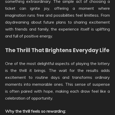
something extraordinary. The simple act of choosing a
ticket can ignite joy, offering a moment where
imagination runs free and possibilities feel limitless. From
daydreaming about future plans to sharing excitement
with friends and family, the experience itself is uplifting
and full of positive energy.
The Thrill That Brightens Everyday Life
One of the most delightful aspects of playing the lottery
is the thrill it brings. The wait for the results adds
excitement to routine days and transforms ordinary
moments into memorable ones. This sense of suspense
is often paired with hope, making each draw feel like a
celebration of opportunity.
Why the thrill feels so rewarding: