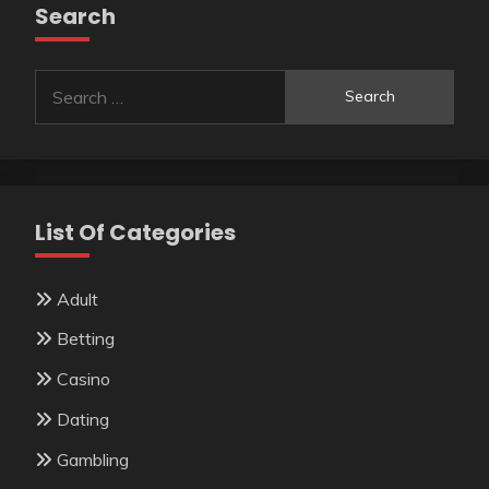
Search
Search
for:
List Of Categories
Adult
Betting
Casino
Dating
Gambling