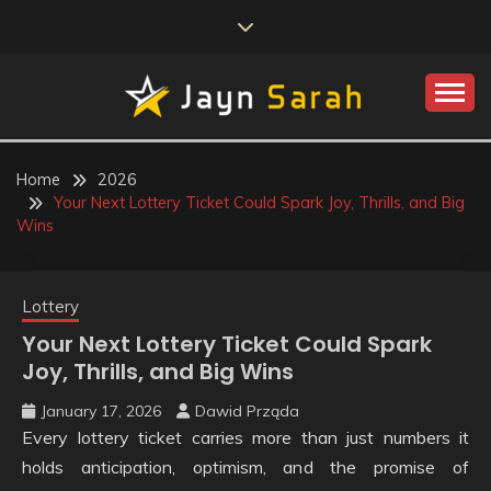
Skip
to
content
JAYN SARAH
Home
2026
Your Next Lottery Ticket Could Spark Joy, Thrills, and Big
Wins
Lottery
Your Next Lottery Ticket Could Spark
Joy, Thrills, and Big Wins
January 17, 2026
Dawid Prząda
Every lottery ticket carries more than just numbers it
holds anticipation, optimism, and the promise of