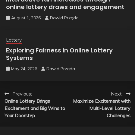
online lottery draws and engagement
August 1, 2026
Dawid Prząda
Lottery
Exploring Fairness in Online Lottery
Systems
May 24, 2026
Dawid Prząda
Post
Previous:
Next:
Online Lottery Brings
Maximize Excitement with
navigation
Excitement and Big Wins to
Multi-Level Lottery
Your Doorstep
Challenges