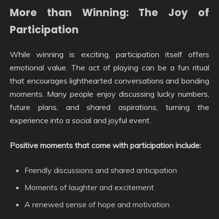
More than Winning: The Joy of
Participation
While winning is exciting, participation itself offers
emotional value. The act of playing can be a fun ritual
that encourages lighthearted conversations and bonding
moments. Many people enjoy discussing lucky numbers,
future plans, and shared aspirations, turning the
experience into a social and joyful event.
Positive moments that come with participation include:
Friendly discussions and shared anticipation
Moments of laughter and excitement
A renewed sense of hope and motivation