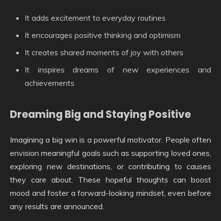
It adds excitement to everyday routines
It encourages positive thinking and optimism
It creates shared moments of joy with others
It inspires dreams of new experiences and
achievements
Dreaming Big and Staying Positive
Imagining a big win is a powerful motivator. People often
envision meaningful goals such as supporting loved ones,
exploring new destinations, or contributing to causes
they care about. These hopeful thoughts can boost
mood and foster a forward-looking mindset, even before
any results are announced.