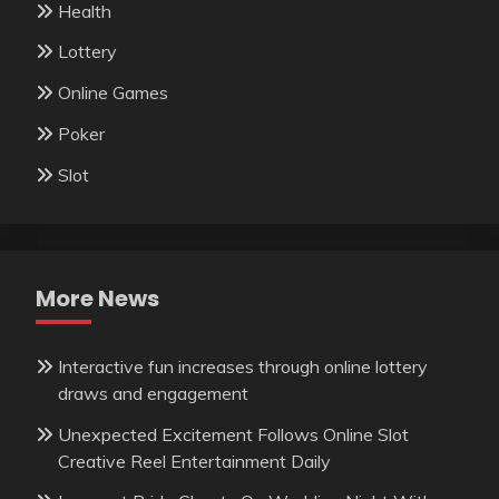
Health
Lottery
Online Games
Poker
Slot
More News
Interactive fun increases through online lottery
draws and engagement
Unexpected Excitement Follows Online Slot
Creative Reel Entertainment Daily