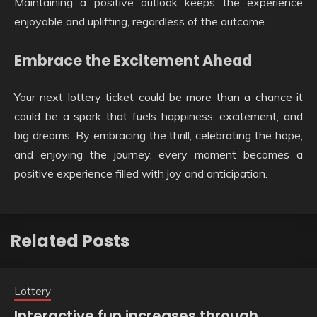
Maintaining a positive outlook keeps the experience
enjoyable and uplifting, regardless of the outcome.
Embrace the Excitement Ahead
Your next lottery ticket could be more than a chance it
could be a spark that fuels happiness, excitement, and
big dreams. By embracing the thrill, celebrating the hope,
and enjoying the journey, every moment becomes a
positive experience filled with joy and anticipation.
Related Posts
Lottery
Interactive fun increases through