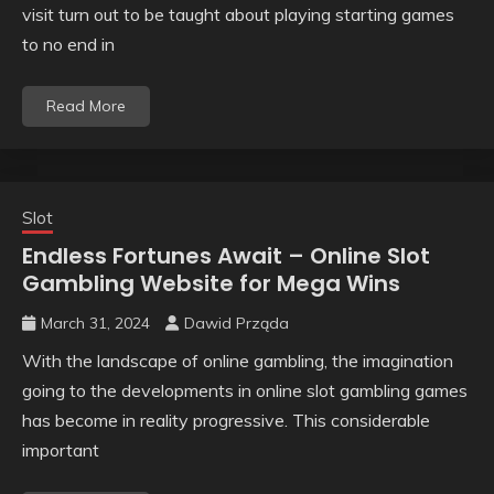
visit turn out to be taught about playing starting games
to no end in
Read More
Slot
Endless Fortunes Await – Online Slot
Gambling Website for Mega Wins
March 31, 2024
Dawid Prząda
With the landscape of online gambling, the imagination
going to the developments in online slot gambling games
has become in reality progressive. This considerable
important