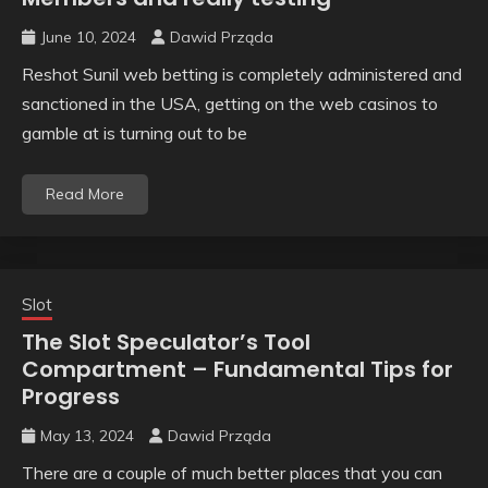
June 10, 2024
Dawid Prząda
Reshot Sunil web betting is completely administered and
sanctioned in the USA, getting on the web casinos to
gamble at is turning out to be
Read More
Slot
The Slot Speculator’s Tool
Compartment – Fundamental Tips for
Progress
May 13, 2024
Dawid Prząda
There are a couple of much better places that you can