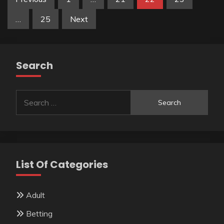
pagination
…
25
Next
Search
Search
for:
List Of Categories
Adult
Betting