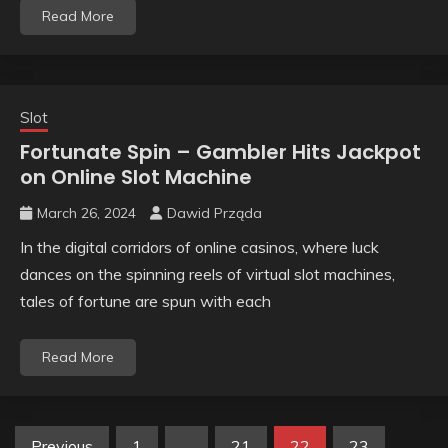
Read More
Slot
Fortunate Spin – Gambler Hits Jackpot
on Online Slot Machine
March 26, 2024
Dawid Prząda
In the digital corridors of online casinos, where luck
dances on the spinning reels of virtual slot machines,
tales of fortune are spun with each
Read More
Posts
Previous
1
…
21
22
23