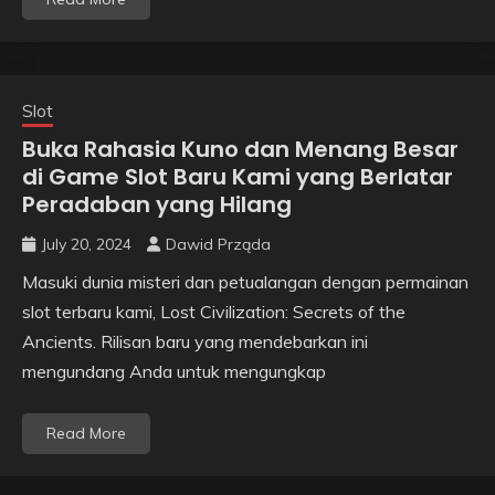
Slot
Buka Rahasia Kuno dan Menang Besar
di Game Slot Baru Kami yang Berlatar
Peradaban yang Hilang
July 20, 2024
Dawid Prząda
Masuki dunia misteri dan petualangan dengan permainan
slot terbaru kami, Lost Civilization: Secrets of the
Ancients. Rilisan baru yang mendebarkan ini
mengundang Anda untuk mengungkap
Read More