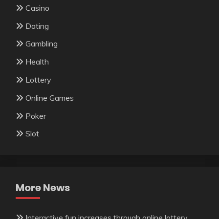
Casino
Dating
Gambling
Health
Lottery
Online Games
Poker
Slot
More News
Interactive fun increases through online lottery