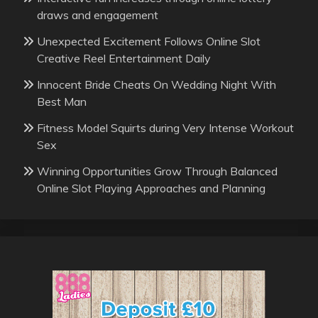
draws and engagement
Unexpected Excitement Follows Online Slot
Creative Reel Entertainment Daily
Innocent Bride Cheats On Wedding Night With
Best Man
Fitness Model Squirts during Very Intense Workout
Sex
Winning Opportunities Grow Through Balanced
Online Slot Playing Approaches and Planning