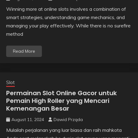
Winning more at online slots involves a combination of
smart strategies, understanding game mechanics, and
managing your play effectively. While there is no surefire
method
Read More
Slot
Permainan Slot Online Gacor untuk
Pemain High Roller yang Mencari
Kemenangan Besar
August 11, 2024
Dawid Prząda
Mulailah perjalanan yang luar biasa dan raih mahkota