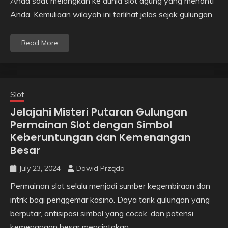
Anda saat melangkah ke dunia slot agung yang menanti
Anda. Kemuliaan wilayah ini terlihat jelas sejak gulungan
Read More
Slot
Jelajahi Misteri Putaran Gulungan
Permainan Slot dengan Simbol
Keberuntungan dan Kemenangan
Besar
July 23, 2024
Dawid Prząda
Permainan slot selalu menjadi sumber kegembiraan dan
intrik bagi penggemar kasino. Daya tarik gulungan yang
berputar, antisipasi simbol yang cocok, dan potensi
kemenangan besar menciptakan