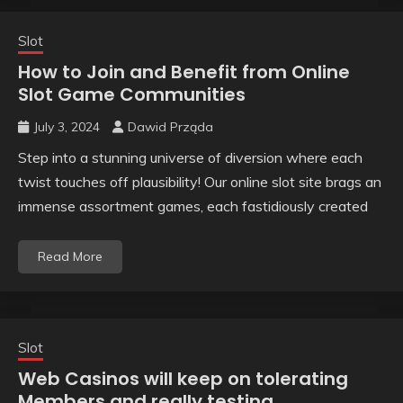
Slot
How to Join and Benefit from Online
Slot Game Communities
July 3, 2024
Dawid Prząda
Step into a stunning universe of diversion where each
twist touches off plausibility! Our online slot site brags an
immense assortment games, each fastidiously created
Read More
Slot
Web Casinos will keep on tolerating
Members and really testing