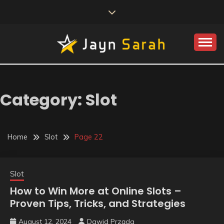
Skip
to
content
JAYN SARAH
Category:
Slot
Home
Slot
Page 22
Slot
How to Win More at Online Slots –
Proven Tips, Tricks, and Strategies
August 12, 2024
Dawid Prząda