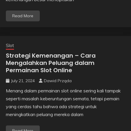
Read More
Slot
Strategi Kemenangan – Cara
Mengalahkan Peluang dalam
Permainan Slot Online
July 21, 2024
Dawid Prząda
Menang dalam permainan slot online sering kali tampak
seperti masalah keberuntungan semata, tetapi pemain
yang cerdas tahu bahwa ada strategi untuk
meningkatkan peluang mereka dalam
Read More