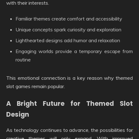
with their interests.
Familiar themes create comfort and accessibility
Unique concepts spark curiosity and exploration
Lighthearted designs add humor and relaxation
Engaging worlds provide a temporary escape from
routine
This emotional connection is a key reason why themed
slot games remain popular.
A Bright Future for Themed Slot
Design
As technology continues to advance, the possibilities for
creative themes will only expand. With improved