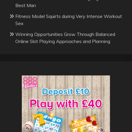
Best Man
Fitness Model Squirts during Very Intense Workout
Sex
Winning Opportunities Grow Through Balanced
Online Slot Playing Approaches and Planning