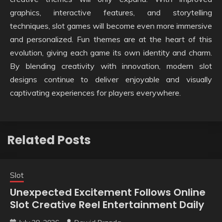
graphics, interactive features, and storytelling
techniques, slot games will become even more immersive
and personalized. Fun themes are at the heart of this
evolution, giving each game its own identity and charm.
By blending creativity with innovation, modern slot
designs continue to deliver enjoyable and visually
captivating experiences for players everywhere.
Related Posts
Slot
Unexpected Excitement Follows Online
Slot Creative Reel Entertainment Daily