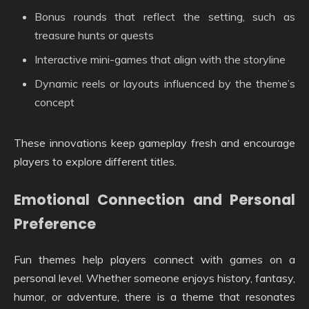
Bonus rounds that reflect the setting, such as
treasure hunts or quests
Interactive mini-games that align with the storyline
Dynamic reels or layouts influenced by the theme’s
concept
These innovations keep gameplay fresh and encourage
players to explore different titles.
Emotional Connection and Personal
Preference
Fun themes help players connect with games on a
personal level. Whether someone enjoys history, fantasy,
humor, or adventure, there is a theme that resonates