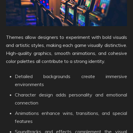
Themes allow designers to experiment with bold visuals
and artistic styles, making each game visually distinctive.
High-quality graphics, smooth animations, and cohesive
color palettes all contribute to a strong identity.
Detailed backgrounds create immersive
environments
Character design adds personality and emotional
connection
Animations enhance wins, transitions, and special
features
Soundtracks and effects complement the visual