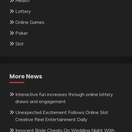
Health
Lottery
Online Games
Poker
Slot
More News
Interactive fun increases through online lottery
draws and engagement
Unexpected Excitement Follows Online Slot
Creative Reel Entertainment Daily
Innocent Bride Cheats On Wedding Night With