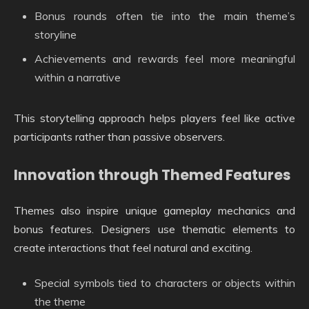
Bonus rounds often tie into the main theme’s
storyline
Achievements and rewards feel more meaningful
within a narrative
This storytelling approach helps players feel like active
participants rather than passive observers.
Innovation through Themed Features
Themes also inspire unique gameplay mechanics and
bonus features. Designers use thematic elements to
create interactions that feel natural and exciting.
Special symbols tied to characters or objects within
the theme