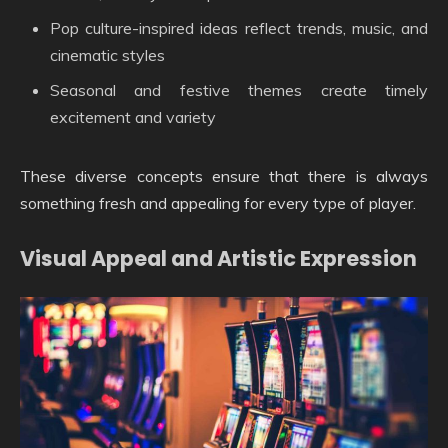
Pop culture-inspired ideas reflect trends, music, and
cinematic styles
Seasonal and festive themes create timely
excitement and variety
These diverse concepts ensure that there is always
something fresh and appealing for every type of player.
Visual Appeal and Artistic Expression