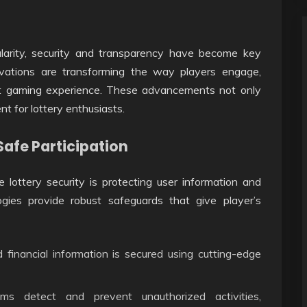
ularity, security and transparency have become key
nnovations are transforming the way players engage,
ent gaming experience. These advancements not only
t for lottery enthusiasts.
afe Participation
lottery security is protecting user information and
ogies provide robust safeguards that give player’s
 financial information is secured using cutting-edge
s detect and prevent unauthorized activities,