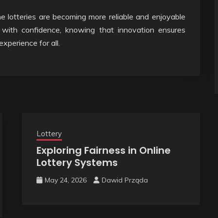
ine lotteries are becoming more reliable and enjoyable
 with confidence, knowing that innovation ensures
experience for all.
Lottery
Exploring Fairness in Online
Lottery Systems
May 24, 2026
Dawid Prząda