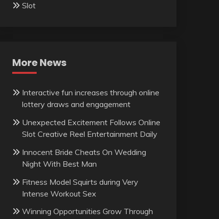
Slot
More News
Interactive fun increases through online
lottery draws and engagement
Unexpected Excitement Follows Online
Slot Creative Reel Entertainment Daily
Innocent Bride Cheats On Wedding
Night With Best Man
Fitness Model Squirts during Very
Intense Workout Sex
Winning Opportunities Grow Through