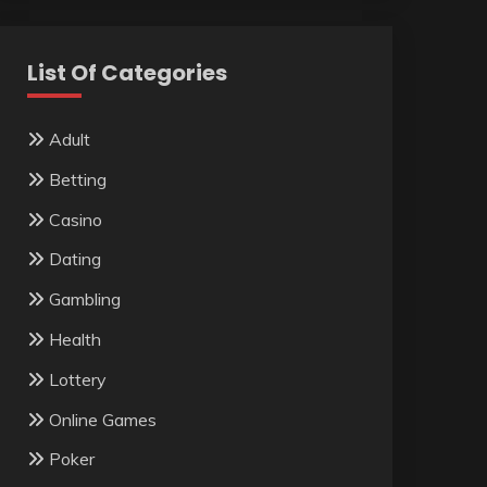
List Of Categories
Adult
Betting
Casino
Dating
Gambling
Health
Lottery
Online Games
Poker