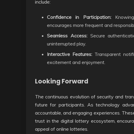
include:
Confidence in Participation:
Knowing t
encourages more frequent and responsi
Seamless Access:
Secure authenticati
uninterrupted play.
Interactive Features:
Transparent notifi
excitement and enjoyment.
Looking Forward
The continuous evolution of security and tra
future for participants. As technology advan
accountable, and engaging experiences. These 
trust in the digital lottery ecosystem, encour
appeal of online lotteries.