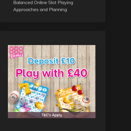
Balanced Online Slot Playing
Approaches and Planning