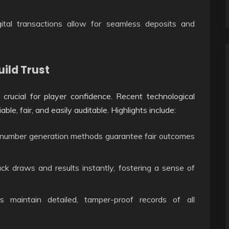
ital transactions allow for seamless deposits and
ild Trust
crucial for player confidence. Recent technological
e, fair, and easily auditable. Highlights include:
umber generation methods guarantee fair outcomes
ck draws and results instantly, fostering a sense of
 maintain detailed, tamper-proof records of all