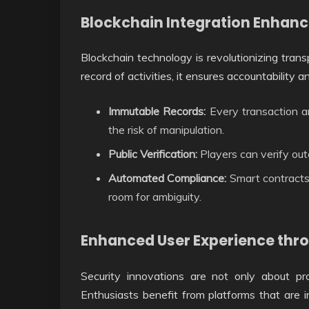
Blockchain Integration Enhan
Blockchain technology is revolutionizing trans
record of activities, it ensures accountability a
Immutable Records:
Every transaction an
the risk of manipulation.
Public Verification:
Players can verify out
Automated Compliance:
Smart contracts 
room for ambiguity.
Enhanced User Experience thro
Security innovations are not only about pr
Enthusiasts benefit from platforms that are i