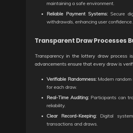
maintaining a safe environment.
Reliable Payment Systems:
Secure dig
withdrawals, enhancing user confidence.
Transparent Draw Processes Bu
Transparency in the lottery draw process is 
advancements ensure that every draw is verifiabl
Verifiable Randomness:
Modern random n
for each draw.
Real-Time Auditing:
Participants can tra
reliability.
Clear Record-Keeping:
Digital systems
transactions and draws.