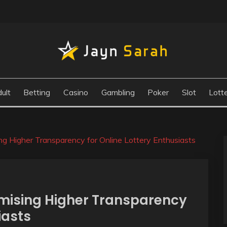
ult
Betting
Casino
Gambling
Poker
Slot
Lott
ng Higher Transparency for Online Lottery Enthusiasts
omising Higher Transparency
iasts