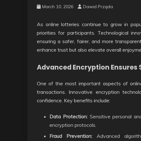
March 10, 2026
Dawid Prząda
As online lotteries continue to grow in pop
priorities for participants. Technological i
ensuring a safer, fairer, and more transpar
enhance trust but also elevate overall enjoymen
Advanced Encryption Ensures S
One of the most important aspects of online 
transactions. Innovative encryption technol
confidence. Key benefits include:
Data Protection:
Sensitive personal and
encryption protocols.
Fraud Prevention:
Advanced algorithm