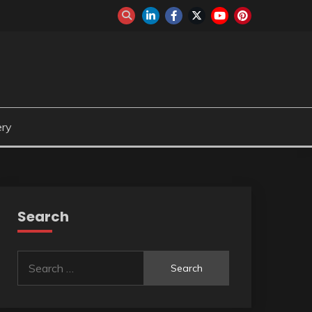
ery
Search
Search
for: