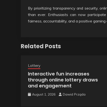
By prioritizing transparency and security, onl
than ever. Enthusiasts can now participate
fairness, accountability, and a positive gaming 
Related Posts
Lottery
Interactive fun increases
through online lottery draws
and engagement
August 1, 2026
Dawid Prząda