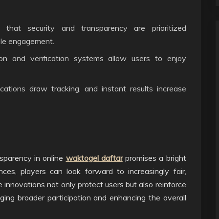
hat security and transparency are prioritized
ble engagement.
on and verification systems allow users to enjoy
cations draw tracking, and instant results increase
nsparency in online
waktogel daftar
promises a bright
ces, players can look forward to increasingly fair,
innovations not only protect users but also reinforce
aging broader participation and enhancing the overall