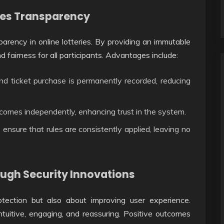
ces Transparency
parency in online lotteries. By providing an immutable
nd fairness for all participants. Advantages include:
d ticket purchase is permanently recorded, reducing
comes independently, enhancing trust in the system.
ensure that rules are consistently applied, leaving no
ugh Security Innovations
otection but also about improving user experience.
ntuitive, engaging, and reassuring. Positive outcomes