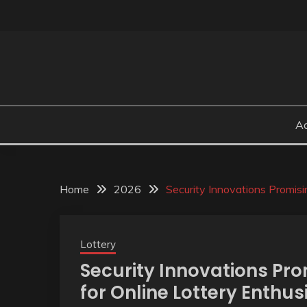
Skip
to
content
JAYN SARAH
Ad
Home
2026
Security Innovations Promisi
Lottery
Security Innovations Pr
for Online Lottery Enthus