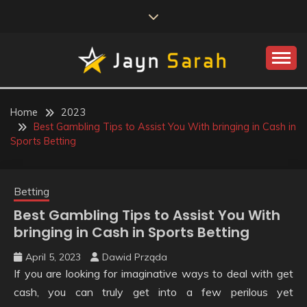
Skip
to
content
JAYN SARAH
Home
2023
Best Gambling Tips to Assist You With bringing in Cash in
Sports Betting
Betting
Best Gambling Tips to Assist You With
bringing in Cash in Sports Betting
April 5, 2023
Dawid Prząda
If you are looking for imaginative ways to deal with get
cash, you can truly get into a few perilous yet