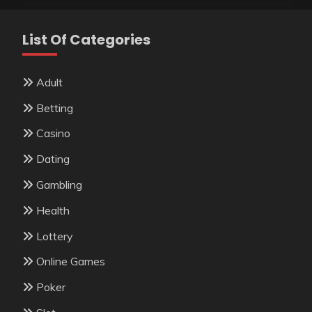
List Of Categories
Adult
Betting
Casino
Dating
Gambling
Health
Lottery
Online Games
Poker