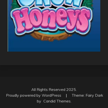
All Rights Reserved 2025.
Proudly powered by WordPress
|
Theme: Fairy Dark
by
Candid Themes
.