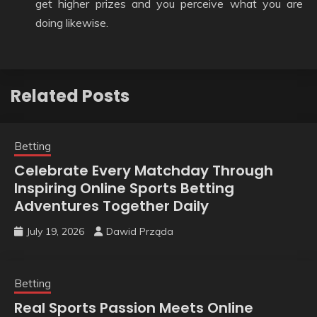
get higher prizes and you perceive what you are
doing likewise.
Related Posts
Betting
Celebrate Every Matchday Through
Inspiring Online Sports Betting
Adventures Together Daily
July 19, 2026
Dawid Prząda
Betting
Real Sports Passion Meets Online