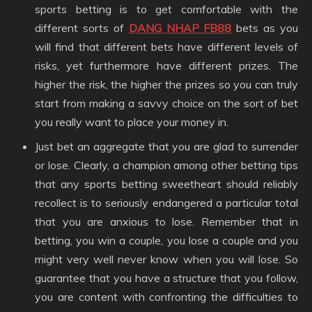
sports betting is to get comfortable with the
different sorts of
DANG NHAP FB88
bets as you
will find that different bets have different levels of
risks, yet furthermore have different prizes. The
higher the risk, the higher the prizes so you can truly
start from making a savvy choice on the sort of bet
you really want to place your money in.
Just bet an aggregate that you are glad to surrender
or lose. Clearly, a champion among other betting tips
that any sports betting sweetheart should reliably
recollect is to seriously endangered a particular total
that you are anxious to lose. Remember that in
betting, you win a couple, you lose a couple and you
might very well never know when you will lose. So
guarantee that you have a structure that you follow,
you are content with confronting the difficulties to