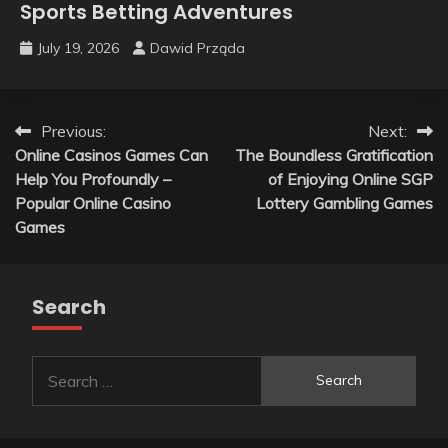
Sports Betting Adventures
July 19, 2026
Dawid Prząda
Post
Previous:
Next:
Online Casinos Games Can
The Boundless Gratification
navigation
Help You Profoundly –
of Enjoying Online SGP
Popular Online Casino
Lottery Gambling Games
Games
Search
Search
for: