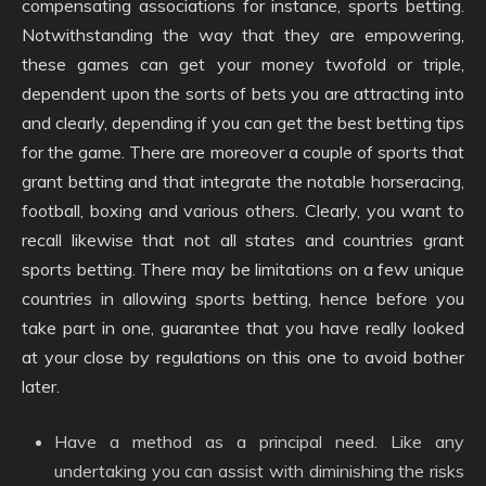
compensating associations for instance, sports betting.
Notwithstanding the way that they are empowering,
these games can get your money twofold or triple,
dependent upon the sorts of bets you are attracting into
and clearly, depending if you can get the best betting tips
for the game. There are moreover a couple of sports that
grant betting and that integrate the notable horseracing,
football, boxing and various others. Clearly, you want to
recall likewise that not all states and countries grant
sports betting. There may be limitations on a few unique
countries in allowing sports betting, hence before you
take part in one, guarantee that you have really looked
at your close by regulations on this one to avoid bother
later.
Have a method as a principal need. Like any
undertaking you can assist with diminishing the risks