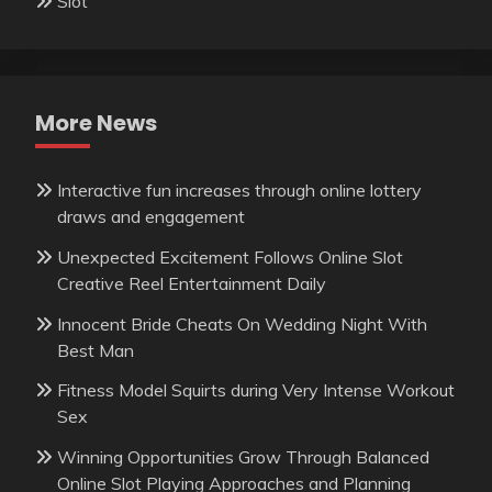
Slot
More News
Interactive fun increases through online lottery
draws and engagement
Unexpected Excitement Follows Online Slot
Creative Reel Entertainment Daily
Innocent Bride Cheats On Wedding Night With
Best Man
Fitness Model Squirts during Very Intense Workout
Sex
Winning Opportunities Grow Through Balanced
Online Slot Playing Approaches and Planning