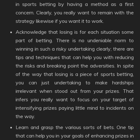
in sports betting by having a method as a first
concern. Clearly, you really want to remain with the
strategy likewise if you want it to work.
Acknowledge that losing is for each situation some
part of betting. There is no undeniable norm to
winning in such a risky undertaking clearly; there are
tips and techniques that can help you with reducing
the risks and breaking point the adversities. In spite
of the way that losing is a piece of sports betting,
you can just undertaking to make hardships
irrelevant when stood out from your prizes. That
infers you really want to focus on your target of
intensifying prizes paying little mind to incidents on
the way.
Learn and grasp the various sorts of bets. One tip
that can help you in your goals of enhancing prizes in