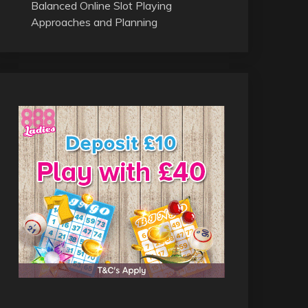
Balanced Online Slot Playing
Approaches and Planning