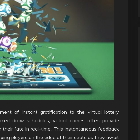
nt of instant gratification to the virtual lottery
h fixed draw schedules, virtual games often provide
r their fate in real-time. This instantaneous feedback
ping players on the edge of their seats as they await