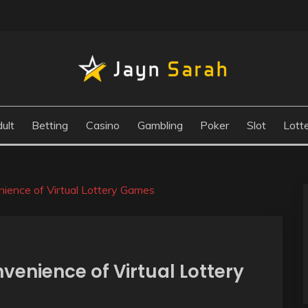
ult
Betting
Casino
Gambling
Poker
Slot
Lott
nience of Virtual Lottery Games
nvenience of Virtual Lottery