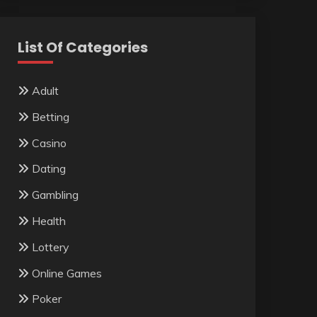
List Of Categories
Adult
Betting
Casino
Dating
Gambling
Health
Lottery
Online Games
Poker