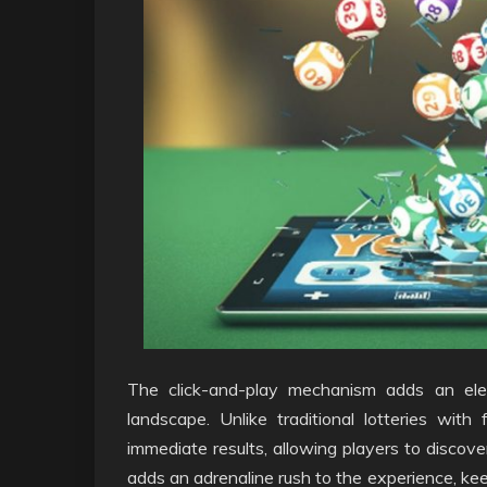
The click-and-play mechanism adds an eleme
landscape. Unlike traditional lotteries wit
immediate results, allowing players to discove
adds an adrenaline rush to the experience, kee