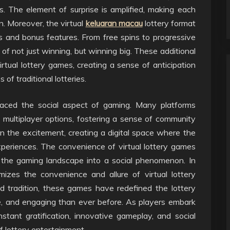
. The element of surprise is amplified, making each
n. Moreover, the virtual
keluaran macau
lottery format
 and bonus features. From free spins to progressive
y of not just winning, but winning big. These additional
virtual lottery games, creating a sense of anticipation
f traditional lotteries.
raced the social aspect of gaming. Many platforms
d multiplayer options, fostering a sense of community
n the excitement, creating a digital space where the
xperiences. The convenience of virtual lottery games
g the gaming landscape into a social phenomenon. In
omizes the convenience and allure of virtual lottery
 tradition, these games have redefined the lottery
se, and engaging than ever before. As players embark
instant gratification, innovative gameplay, and social
f lottery entertainment.