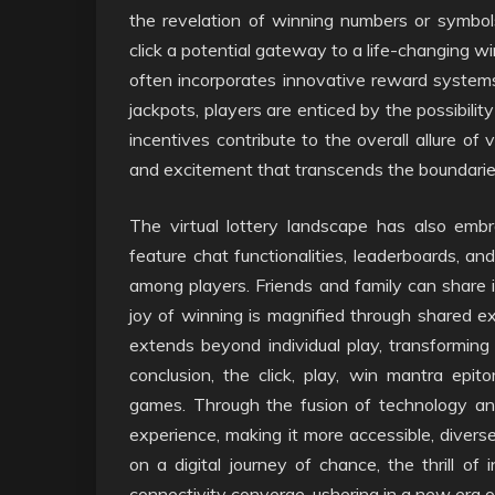
the revelation of winning numbers or symbols
click a potential gateway to a life-changing wi
often incorporates innovative reward systems
jackpots, players are enticed by the possibilit
incentives contribute to the overall allure of 
and excitement that transcends the boundaries o
The virtual lottery landscape has also emb
feature chat functionalities, leaderboards, an
among players. Friends and family can share i
joy of winning is magnified through shared e
extends beyond individual play, transformin
conclusion, the click, play, win mantra epit
games. Through the fusion of technology and
experience, making it more accessible, diver
on a digital journey of chance, the thrill of 
connectivity converge, ushering in a new era o