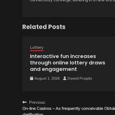
Related Posts
Lottery
Interactive fun increases
through online lottery draws
and engagement
August 1, 2026
Dawid Prząda
Post
Previous:
On-line Casinos – As frequently conceivable Obta
navigation
clarification