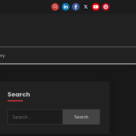
ery
Search
Search
for: