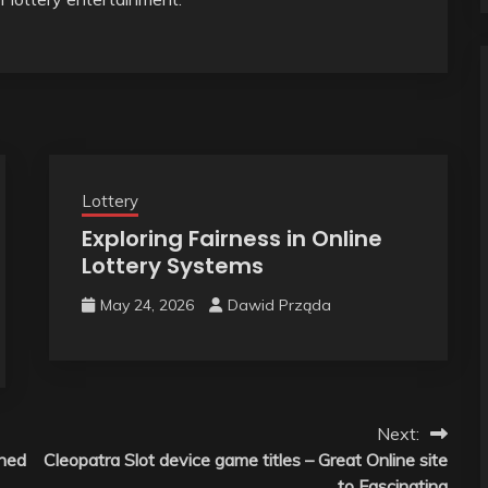
Lottery
Exploring Fairness in Online
Lottery Systems
May 24, 2026
Dawid Prząda
Next:
ined
Cleopatra Slot device game titles – Great Online site
to Fascinating