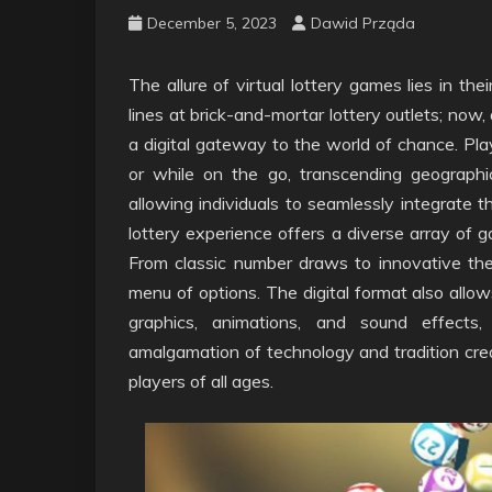
December 5, 2023
Dawid Prząda
The allure of virtual lottery games lies in the
lines at brick-and-mortar lottery outlets; now
a digital gateway to the world of chance. Pla
or while on the go, transcending geographi
allowing individuals to seamlessly integrate the 
lottery experience offers a diverse array of g
From classic number draws to innovative t
menu of options. The digital format also allo
graphics, animations, and sound effects
amalgamation of technology and tradition cre
players of all ages.