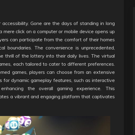
ir accessibility. Gone are the days of standing in long
, a mere click on a computer or mobile device opens up
yers can participate from the comfort of their homes
cal boundaries. The convenience is unprecedented,
thrill of the lottery into their daily lives. The virtual
ames, each tailored to cater to different preferences.
hemed games, players can choose from an extensive
ws for dynamic gameplay features, such as interactive
, enhancing the overall gaming experience. This
ates a vibrant and engaging platform that captivates