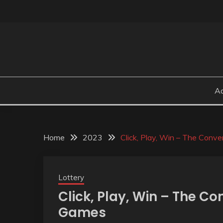
Skip
to
content
JAYN SARAH
Ad
Home
2023
Click, Play, Win – The Conve
Lottery
Click, Play, Win – The Co
Games