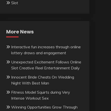
Slot
More News
Interactive fun increases through online
lottery draws and engagement
Unexpected Excitement Follows Online
Slot Creative Reel Entertainment Daily
Innocent Bride Cheats On Wedding
Night With Best Man
Fitness Model Squirts during Very
Intense Workout Sex
Winning Opportunities Grow Through