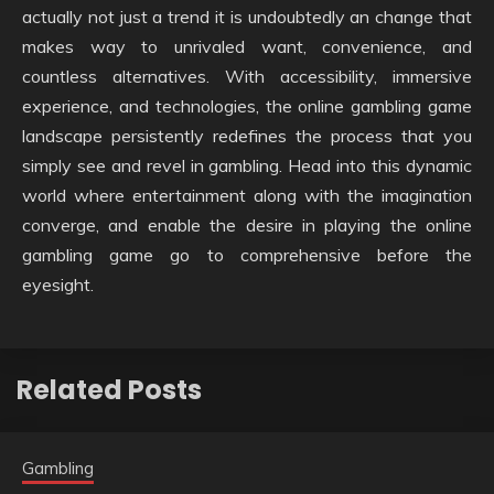
actually not just a trend it is undoubtedly an change that
makes way to unrivaled want, convenience, and
countless alternatives. With accessibility, immersive
experience, and technologies, the online gambling game
landscape persistently redefines the process that you
simply see and revel in gambling. Head into this dynamic
world where entertainment along with the imagination
converge, and enable the desire in playing the online
gambling game go to comprehensive before the
eyesight.
Related Posts
Gambling