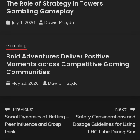
The Role of Strategy in Towers
Gambling Gameplay
July 1, 2026
Dawid Prząda
Gambling
Bold Adventures Deliver Positive
Moments across Competitive Gaming
Communities
May 23, 2026
Dawid Prząda
Post
Previous:
Next:
Social Dynamics of Betting –
Safety Considerations and
navigation
Peer Influence and Group
Dosage Guidelines for Using
think
THC Lube During Sex