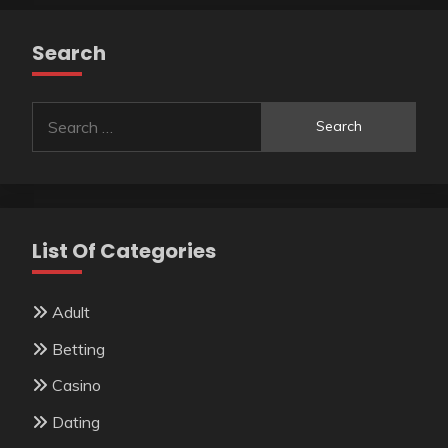
Search
Search
for:
List Of Categories
Adult
Betting
Casino
Dating