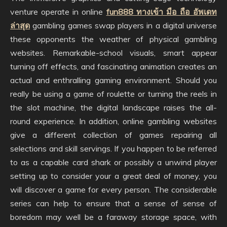
venture operate in online
fun888 ทางเข้า มือ ถือ อัพเดท
ล่าสุด
gambling games swap players in a digital universe
these opponents the weather of physical gambling
websites. Remarkable-school visuals, smart appear
turning off effects, and fascinating animation creates an
actual and enthralling gaming environment. Should you
really be using a game of roulette or turning the reels in
the slot machine, the digital landscape raises the all-
round experience. In addition, online gambling websites
give a different collection of games repairing all
selections and skill servings. If you happen to be referred
to as a capable card shark or possibly a unwind player
setting up to consider your a great deal of money, you
will discover a game for every person. The considerable
series can help to ensure that a sense of sense of
boredom may well be a faraway storage space, with