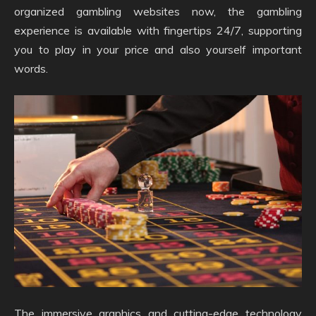
organized gambling websites now, the gambling
experience is available with fingertips 24/7, supporting
you to play in your price and also yourself important
words.
The immersive graphics and cutting-edge technology