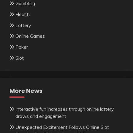
Gambling
Health
Lottery
Online Games
Poker
Slot
More News
Interactive fun increases through online lottery
draws and engagement
Unexpected Excitement Follows Online Slot