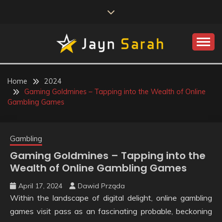
Skip
to
content
JAYN SARAH
Home
2024
Gaming Goldmines – Tapping into the Wealth of Online
Gambling Games
Gambling
Gaming Goldmines – Tapping into the
Wealth of Online Gambling Games
April 17, 2024
Dawid Prząda
Within the landscape of digital delight, online gambling
games visit pass as an fascinating probable, beckoning