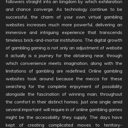
followers straight into an kingdom by which exhilaration
and chance converge. As technology continue to be
successful, the charm of your own virtual gambling
websites increases much more powerful, delivering an
immersive and intriguing experience that transcends
timeless brick-and-mortar institutions. The digital growth
of gambling gaming is not only an adjustment of website
it actually is a journey for the obtaining near, through
which convenience meets imagination, along with the
limitations of gambling are redefined. Online gambling
websites took around because the mecca for these
searching for the complete enjoyment of possibility
alongside the fascination of winning main, throughout
the comfort in their distinct homes. Just one single amid
several important will require in of online gambling games
might be the accessibility they supply. The days have
kept of creating complicated moves to territory-