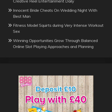
Creative Reel Entertainment Daily
Innocent Bride Cheats On Wedding Night With
Best Man
Fitness Model Squirts during Very Intense Workout
Sex
Winning Opportunities Grow Through Balanced
Online Slot Playing Approaches and Planning