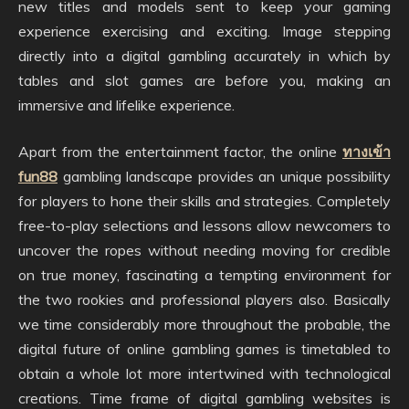
new titles and models sent to keep your gaming
experience exercising and exciting. Image stepping
directly into a digital gambling accurately in which by
tables and slot games are before you, making an
immersive and lifelike experience.
Apart from the entertainment factor, the online
ทางเข้า
fun88
gambling landscape provides an unique possibility
for players to hone their skills and strategies. Completely
free-to-play selections and lessons allow newcomers to
uncover the ropes without needing moving for credible
on true money, fascinating a tempting environment for
the two rookies and professional players also. Basically
we time considerably more throughout the probable, the
digital future of online gambling games is timetabled to
obtain a whole lot more intertwined with technological
creations. Time frame of digital gambling websites is