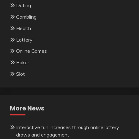
Dating
Gambling
Health
Lottery
Online Games
Poker
Slot
More News
Interactive fun increases through online lottery
draws and engagement