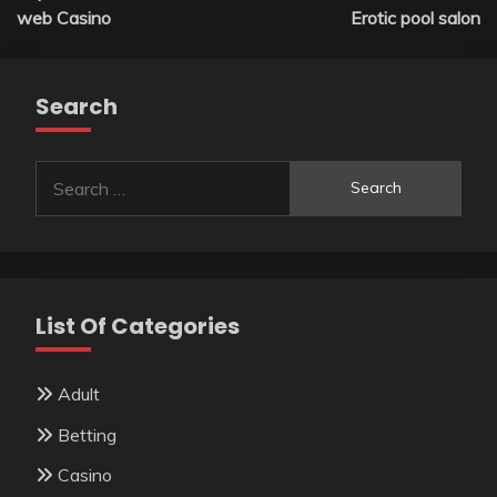
web Casino
Erotic pool salon
Search
Search
for:
List Of Categories
Adult
Betting
Casino