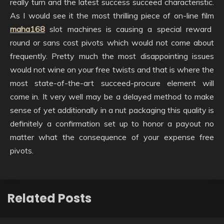
really turn and the latest success succeed characteristic.
As I would see it the most thrilling piece of on-line film
maha168
slot machines is causing a special reward
round or sans cost pivots which would not come about
frequently. Pretty much the most disappointing issues
would not wine on your free twists and that is where the
most state-of-the-art succeed-procure element will
come in. It very well may be a delayed method to make
sense of yet additionally in a nut packaging this quality is
definitely a confirmation set up to honor a payout no
matter what the consequence of your expense free
pivots.
Related Posts