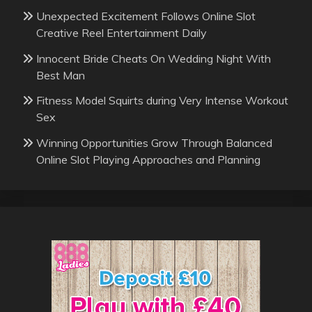
Unexpected Excitement Follows Online Slot
Creative Reel Entertainment Daily
Innocent Bride Cheats On Wedding Night With
Best Man
Fitness Model Squirts during Very Intense Workout
Sex
Winning Opportunities Grow Through Balanced
Online Slot Playing Approaches and Planning