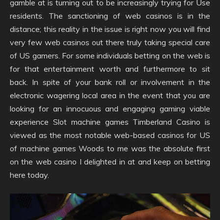
gamble at is turning out to be increasingly trying for Use
residents. The sanctioning of web casinos is in the
distance; this reality in the issue is right now you will find
very few web casinos out there truly taking special care
of US gamers. For some individuals betting on the web is
for that entertainment worth and furthermore to sit
back. In spite of your bank roll or involvement in the
electronic wagering local area in the event that you are
looking for an innocuous and engaging gaming viable
experience Slot machine games Timberland Casino is
viewed as the most notable web-based casinos for US
of machine games Woods to me was the absolute first
on the web casino I delighted in at and keep on betting
here today.