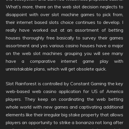
What’s more, there on the web slot decision neglects to
disappoint with over slot machine games to pick from,
their internet based slots choice continues to develop. I
really have worked out at an assortment of betting
houses thoroughly free basically to survey their games
assortment and yes various casino houses have a major
on the web slot machines grouping you will see many
have a comparative internet game play with
unmistakable plans, which will get obsolete quick.
Slot Rainforest is controlled by Constant Gaming the key
web-based web casino application for US of America
players. They keep on coordinating the web betting
whole world with new games and captivating additional
elements like their irregular big stake property that allows
players an opportunity to strike a bonanza not long after