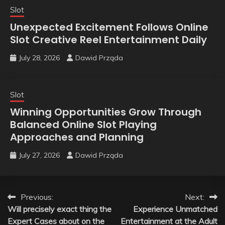
Slot
Unexpected Excitement Follows Online
Slot Creative Reel Entertainment Daily
July 28, 2026
Dawid Prząda
Slot
Winning Opportunities Grow Through
Balanced Online Slot Playing
Approaches and Planning
July 27, 2026
Dawid Prząda
Post
Previous:
Next:
Will precisely exact thing the
Experience Unmatched
navigation
Expert Cases about on the
Entertainment at the Adult