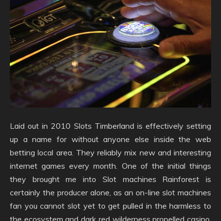
Laid out in 2010 Slots Timberland is effectively setting
up a name for without anyone else inside the web
betting local area. They reliably mix new and interesting
internet games every month. One of the initial things
they brought me into Slot machines Rainforest is
certainly the producer alone, as an on-line slot machines
fan you cannot slot yet to get pulled in the harmless to
the ecosystem and dark red wilderness propelled casino.