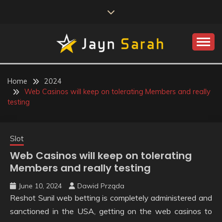
Skip
to
content
JAYN SARAH
Home
2024
Web Casinos will keep on tolerating Members and really
testing
Slot
Web Casinos will keep on tolerating
Members and really testing
June 10, 2024
Dawid Prząda
Reshot Sunil web betting is completely administered and
sanctioned in the USA, getting on the web casinos to